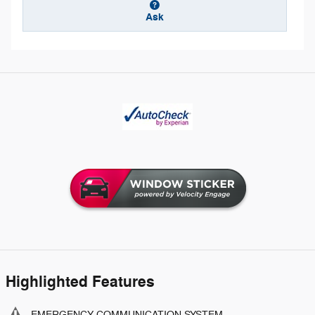
Ask
Highlighted Features
EMERGENCY COMMUNICATION SYSTEM