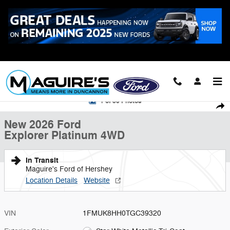
Skip to main content
Call
223-321-2016
New 2026 Ford Explorer Platinum SUV Photo 1 of 30
1 of 30 Photos
Shar
New 2026 Ford
Explorer Platinum 4WD
In Transit
Maguire's Ford of Hershey
Location Details
Website
VIN
1FMUK8HH0TGC39320