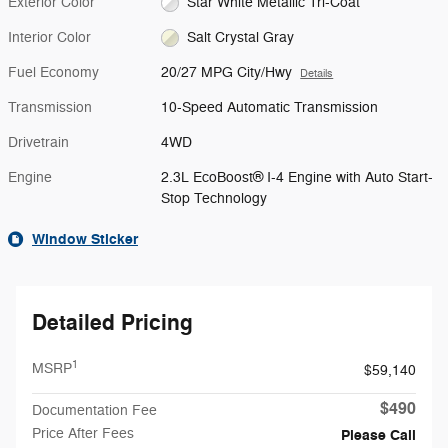
Exterior Color
Star White Metallic Tri-Coat
Interior Color
Salt Crystal Gray
Fuel Economy
20/27 MPG City/Hwy
Details
Transmission
10-Speed Automatic Transmission
Drivetrain
4WD
Engine
2.3L EcoBoost® I-4 Engine with Auto Start-
Stop Technology
Window Sticker
Detailed Pricing
1
MSRP
$59,140
$490
Documentation Fee
Price After Fees
Please Call