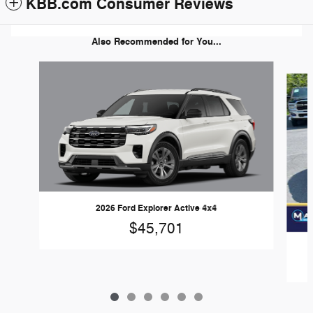
KBB.com Consumer Reviews
Also Recommended for You...
Slide 1 of 6
2026 Ford Explorer Active 4x4
$45,701