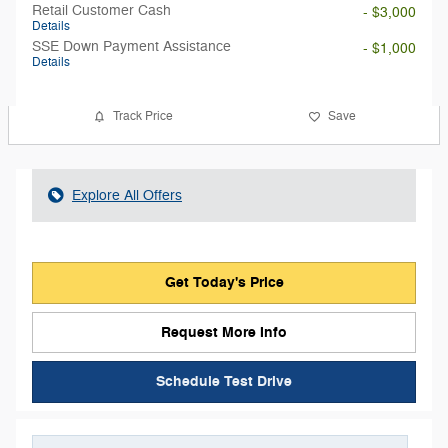
Retail Customer Cash
- $3,000
Details
SSE Down Payment Assistance
- $1,000
Details
Track Price
Save
Explore All Offers
Get Today's Price
Request More Info
Schedule Test Drive