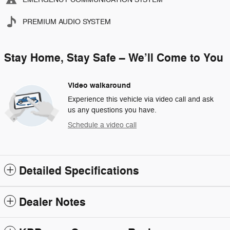
PREMIUM AUDIO SYSTEM
Stay Home, Stay Safe – We’ll Come to You
Video walkaround
Experience this vehicle via video call and ask
us any questions you have.
Schedule a video call
Detailed Specifications
Dealer Notes