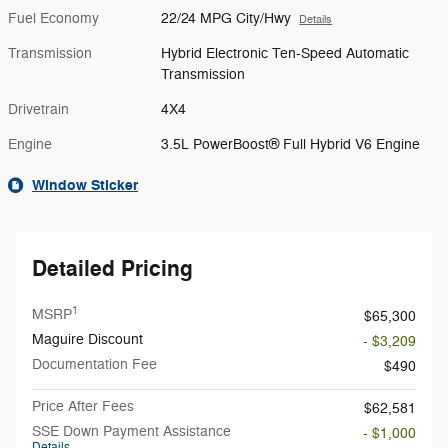
Fuel Economy
22/24 MPG City/Hwy
Details
Transmission
Hybrid Electronic Ten-Speed Automatic
Transmission
Drivetrain
4X4
Engine
3.5L PowerBoost® Full Hybrid V6 Engine
Window Sticker
Detailed Pricing
1
MSRP
$65,300
Maguire Discount
- $3,209
Documentation Fee
$490
Price After Fees
$62,581
SSE Down Payment Assistance
- $1,000
Details