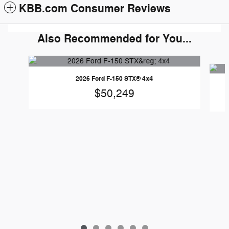
KBB.com Consumer Reviews
Also Recommended for You...
Slide 1 of 6
2026 Ford F-150 STX® 4x4
$50,249