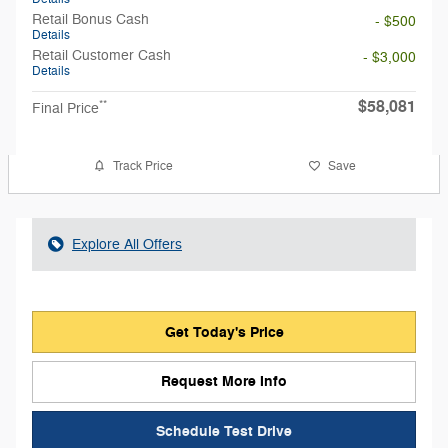
Retail Bonus Cash
- $500
Details
Retail Customer Cash
- $3,000
Details
$58,081
**
Final Price
Track Price
Save
Explore All Offers
Get Today's Price
Request More Info
Schedule Test Drive