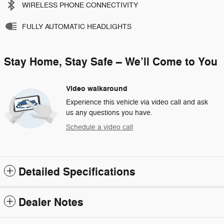
WIRELESS PHONE CONNECTIVITY
FULLY AUTOMATIC HEADLIGHTS
Stay Home, Stay Safe – We’ll Come to You
Video walkaround
Experience this vehicle via video call and ask
us any questions you have.
Schedule a video call
Detailed Specifications
Dealer Notes