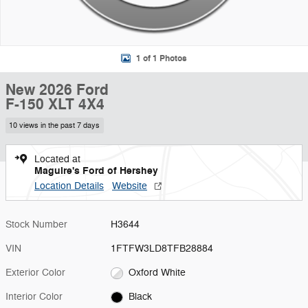
1 of 1 Photos
New 2026 Ford
F-150 XLT 4X4
10 views in the past 7 days
Located at
Maguire's Ford of Hershey
Location Details
Website
Stock Number
H3644
VIN
1FTFW3LD8TFB28884
Exterior Color
Oxford White
Interior Color
Black