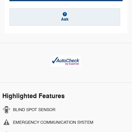
Ask
Highlighted Features
BLIND SPOT SENSOR
EMERGENCY COMMUNICATION SYSTEM