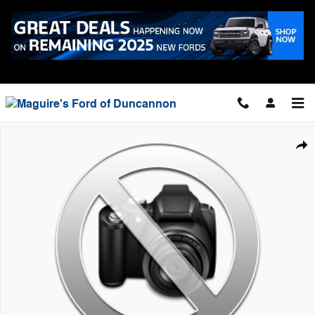
Skip to main content
Call
7178343111
New 2026 Ford F-150 XLT Truck SuperCrew Cab Photo 1 of 1
Shar