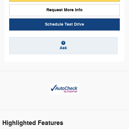
Request More Info
Schedule Test Drive
Ask
Highlighted Features