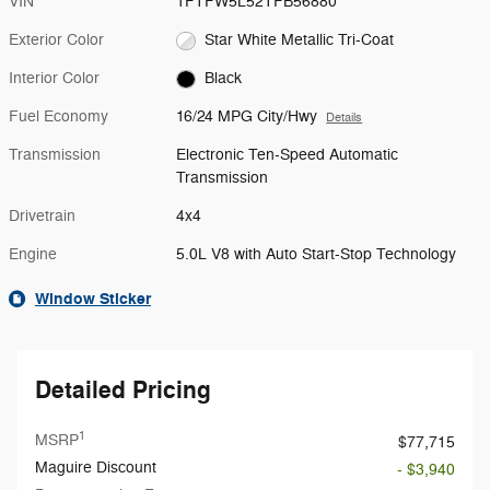
VIN
1FTFW5L52TFB56880
Exterior Color
Star White Metallic Tri-Coat
Interior Color
Black
Fuel Economy
16/24 MPG City/Hwy
Details
Transmission
Electronic Ten-Speed Automatic
Transmission
Drivetrain
4x4
Engine
5.0L V8 with Auto Start-Stop Technology
Window Sticker
Detailed Pricing
1
MSRP
$77,715
Maguire Discount
- $3,940