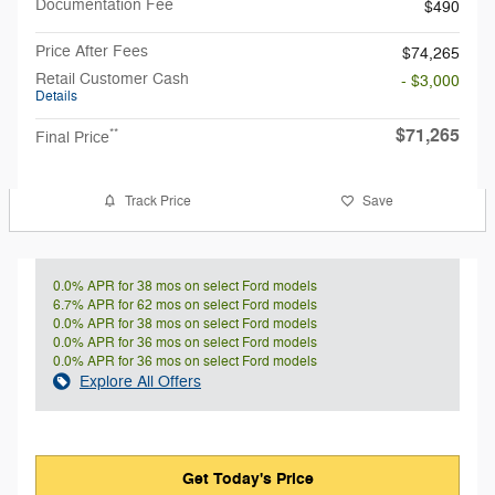
Documentation Fee
$490
Price After Fees
$74,265
Retail Customer Cash
- $3,000
Details
$71,265
**
Final Price
Track Price
Save
0.0% APR for 38 mos on select Ford models
6.7% APR for 62 mos on select Ford models
0.0% APR for 38 mos on select Ford models
0.0% APR for 36 mos on select Ford models
0.0% APR for 36 mos on select Ford models
Explore All Offers
Get Today's Price