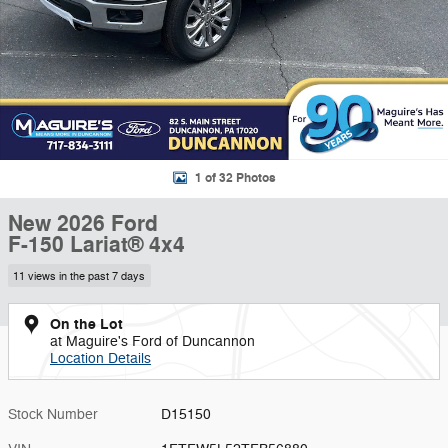
1 of 32 Photos
New 2026 Ford
F-150 Lariat® 4x4
11 views in the past 7 days
On the Lot
at Maguire's Ford of Duncannon
Location Details
Stock Number
D15150