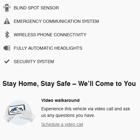
BLIND SPOT SENSOR
EMERGENCY COMMUNICATION SYSTEM
WIRELESS PHONE CONNECTIVITY
FULLY AUTOMATIC HEADLIGHTS
SECURITY SYSTEM
Stay Home, Stay Safe – We’ll Come to You
Video walkaround
Experience this vehicle via video call and ask
us any questions you have.
Schedule a video call