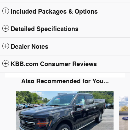
Included Packages & Options
Detailed Specifications
Dealer Notes
KBB.com Consumer Reviews
Also Recommended for You...
Slide 1 of 6