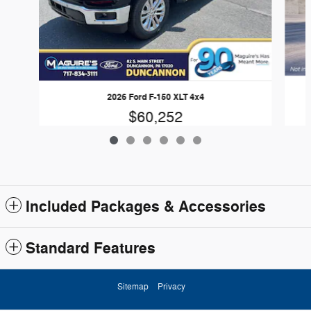
2026 Ford F-150 XLT 4x4
$60,252
Included Packages & Accessories
Standard Features
Sitemap
Privacy