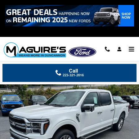
Skip to main content
Call
223-321-2016
New 2026 Ford F-150 Lariat&reg; Truck SuperCrew Cab Photo 1 of 32
Shar