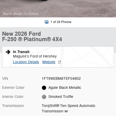
1 of 29 Photos
New 2026 Ford
F-250 ® Platinum® 4X4
In Transit
Maguire's Ford of Hershey
Location Details
Website
VIN
1FT8W2BM6TEF04802
Exterior Color
Agate Black Metallic
Interior Color
Smoked Truffle
Transmission
TorqShift® Ten-Speed Automatic
Transmission wi