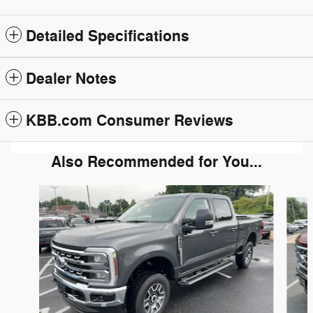
Detailed Specifications
Dealer Notes
KBB.com Consumer Reviews
Also Recommended for You...
Slide 1 of 6