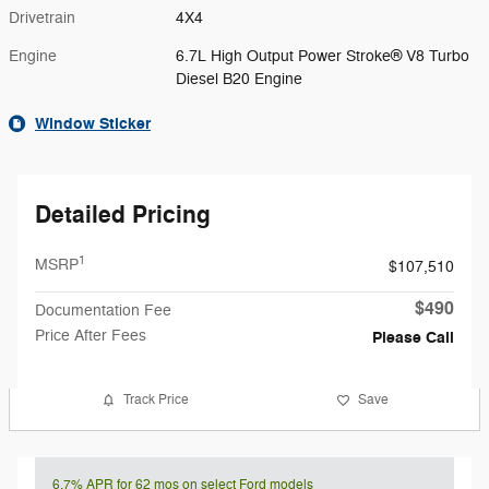
Drivetrain
4X4
Engine
6.7L High Output Power Stroke® V8 Turbo
Diesel B20 Engine
Window Sticker
Detailed Pricing
1
MSRP
$107,510
$490
Documentation Fee
Price After Fees
Please Call
Track Price
Save
6.7% APR for 62 mos on select Ford models