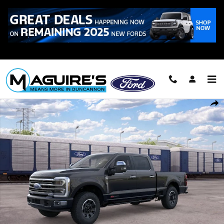
Skip to main content
Call
223-321-2016
New 2026 Ford F-250 &reg; Platinum&reg; Truck Crew Cab Photo 1 of
Shar