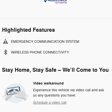
Highlighted Features
EMERGENCY COMMUNICATION SYSTEM
WIRELESS PHONE CONNECTIVITY
Stay Home, Stay Safe – We’ll Come to You
Video walkaround
Experience this vehicle via video call and ask
us any questions you have.
Schedule a video call