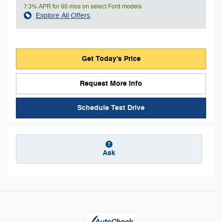
7.3% APR for 60 mos on select Ford models
Explore All Offers
Get Today's Price
Request More Info
Schedule Test Drive
Ask