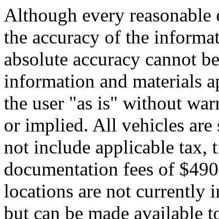
Although every reasonable 
the accuracy of the informat
absolute accuracy cannot be 
information and materials ap
the user "as is" without war
or implied. All vehicles are 
not include applicable tax, t
documentation fees of $490.
locations are not currently 
but can be made available to