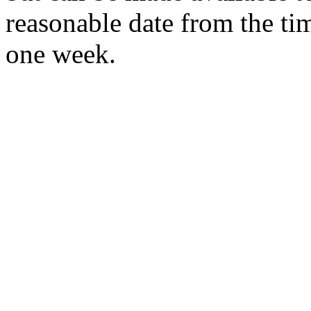
reasonable date from the ti
one week.