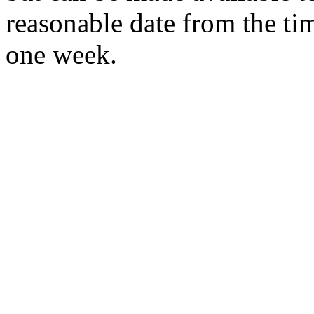
reasonable date from the ti
one week.