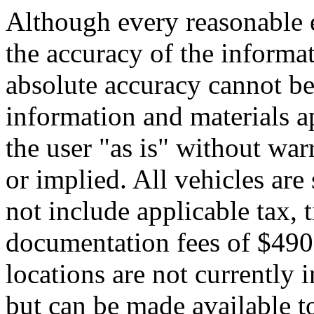
Although every reasonable 
the accuracy of the informat
absolute accuracy cannot be 
information and materials ap
the user "as is" without war
or implied. All vehicles are 
not include applicable tax, t
documentation fees of $490.
locations are not currently 
but can be made available to