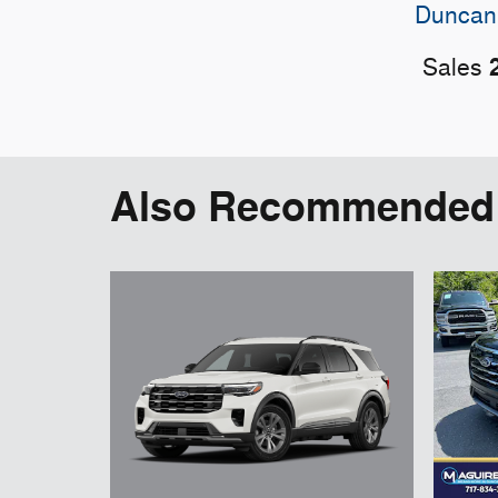
Duncan
Sales
Also Recommended f