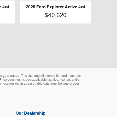
e 4x4
2026 Ford Explorer Active 4x4
$40,620
 guaranteed. This site, and all information and materials
Price does not include applicable tax, title, license, and/or
ur location within a reasonable date from the time of your
Our Dealership