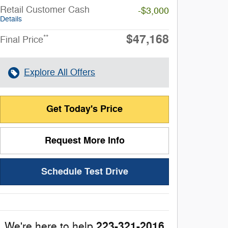
Retail Customer Cash
-$3,000
Details
$47,168
**
Final Price
Explore All Offers
Get Today's Price
Request More Info
Schedule Test Drive
223-321-2016
We're here to help