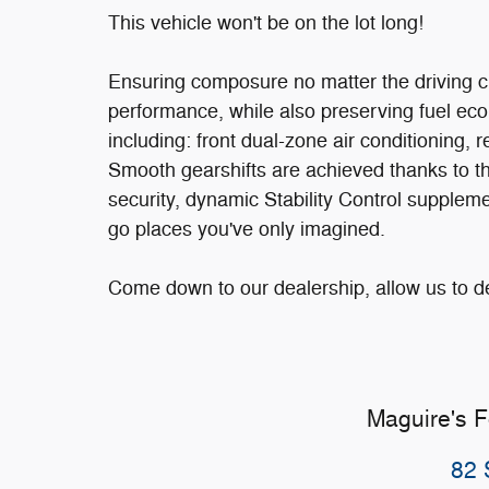
This vehicle won't be on the lot long!
Ensuring composure no matter the driving 
performance, while also preserving fuel eco
including: front dual-zone air conditioning
Smooth gearshifts are achieved thanks to the
security, dynamic Stability Control suppleme
go places you've only imagined.
Come down to our dealership, allow us to 
Maguire's 
82 