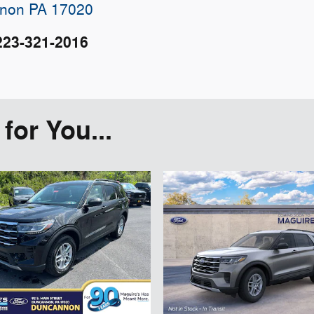
non
PA
17020
223-321-2016
or You...