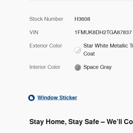
Stock Number
H3608
VIN
1FMUK8DH2TGA87837
Exterior Color
Star White Metallic Tr
Coat
Interior Color
Space Gray
Window Sticker
Stay Home, Stay Safe – We’ll C