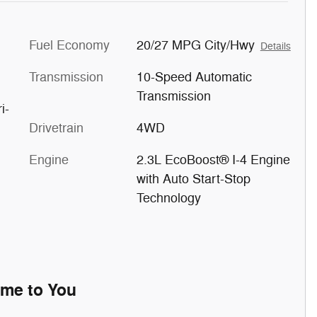
Fuel Economy
20/27 MPG City/Hwy
Details
Transmission
10-Speed Automatic
Transmission
i-
Drivetrain
4WD
Engine
2.3L EcoBoost® I-4 Engine
with Auto Start-Stop
Technology
ome to You