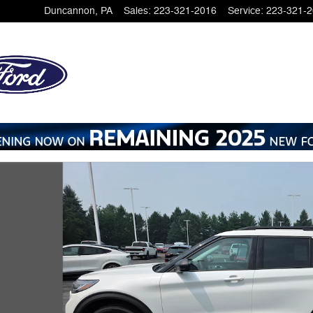
Duncannon
,
PA
Sales
:
223-321-2016
Service
:
223-321-