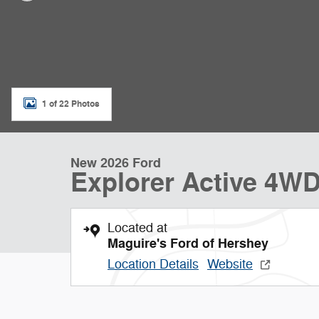
1 of 22 Photos
New 2026 Ford
Explorer Active 4W
Located at
Maguire's Ford of Hershey
Location Details
Website