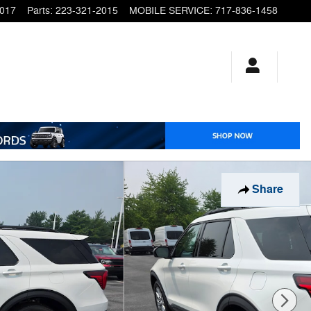
2017
Parts
:
223-321-2015
MOBILE SERVICE
:
717-836-1458
Share