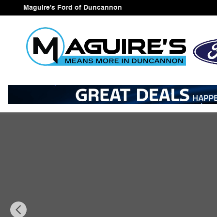
Skip to main content
Maguire's Ford of Duncannon
New 2026 Ford Explorer Active SUV Photo 1 of 22