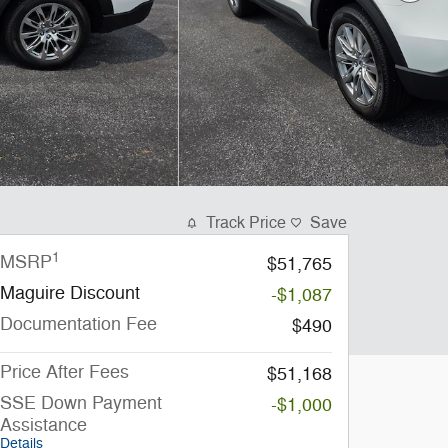
Track Price
Save
1
MSRP
$51,765
Maguire Discount
-$1,087
Documentation Fee
$490
Price After Fees
$51,168
SSE Down Payment
-$1,000
Assistance
Details