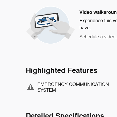
Video walkarou
Experience this ve
have.
Schedule a video 
Highlighted Features
EMERGENCY COMMUNICATION
SYSTEM
Detailed Specifications