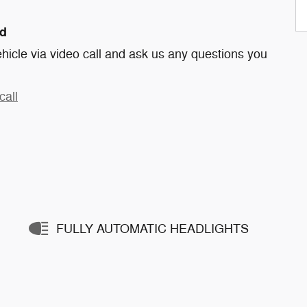
nd
hicle via video call and ask us any questions you
call
FULLY AUTOMATIC HEADLIGHTS