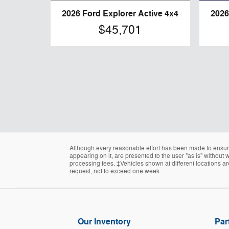
2026 Ford Explorer Active 4x4
2026
$45,701
Although every reasonable effort has been made to ensure 
appearing on it, are presented to the user "as is" without w
processing fees. ‡Vehicles shown at different locations ar
request, not to exceed one week.
Our Inventory
Par