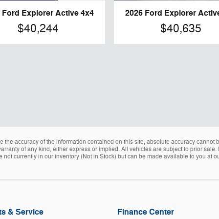
 Ford Explorer Active 4x4
2026 Ford Explorer Activ
$40,244
$40,635
the accuracy of the information contained on this site, absolute accuracy cannot be
arranty of any kind, either express or implied. All vehicles are subject to prior sale. 
e not currently in our inventory (Not in Stock) but can be made available to you at o
ts & Service
Finance Center