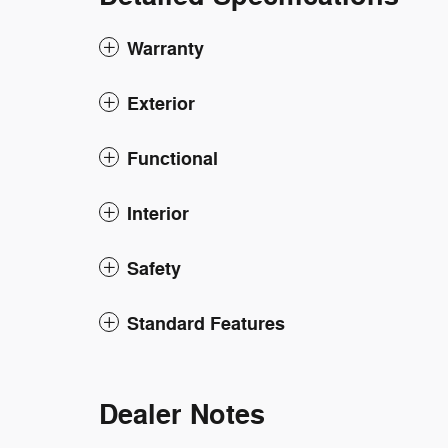
Warranty
Exterior
Functional
Interior
Safety
Standard Features
Dealer Notes