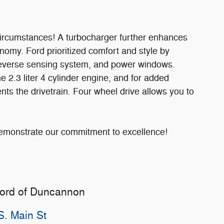
circumstances! A turbocharger further enhances
nomy. Ford prioritized comfort and style by
, reverse sensing system, and power windows.
 2.3 liter 4 cylinder engine, and for added
nts the drivetrain. Four wheel drive allows you to
demonstrate our commitment to excellence!
Ford of Duncannon
S. Main St