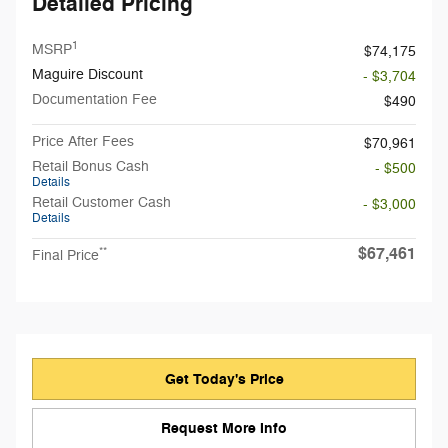
Detailed Pricing
1
MSRP
$74,175
Maguire Discount
- $3,704
Documentation Fee
$490
Price After Fees
$70,961
Retail Bonus Cash
- $500
Details
Retail Customer Cash
- $3,000
Details
$67,461
**
Final Price
Get Today's Price
Request More Info