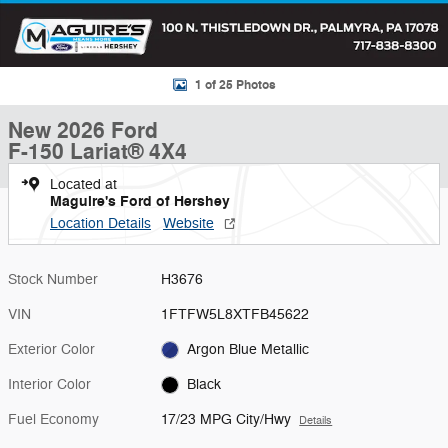
1 of 25 Photos
New 2026 Ford
F-150 Lariat® 4X4
Located at
Maguire's Ford of Hershey
Location Details
Website
Stock Number
H3676
VIN
1FTFW5L8XTFB45622
Exterior Color
Argon Blue Metallic
Interior Color
Black
Fuel Economy
17/23 MPG City/Hwy
Details