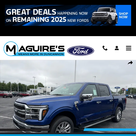
Skip to main content
Call
223-321-2016
New 2026 Ford F-150 Lariat&reg; Truck SuperCrew Cab Photo 1 of 25
Shar