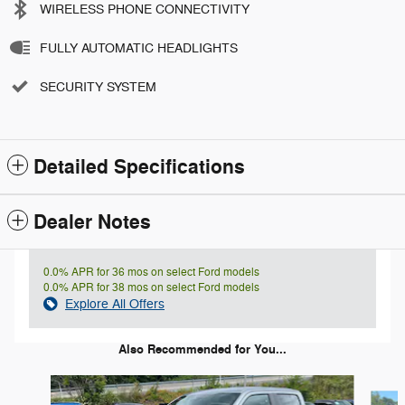
WIRELESS PHONE CONNECTIVITY
FULLY AUTOMATIC HEADLIGHTS
SECURITY SYSTEM
Detailed Specifications
Dealer Notes
0.0% APR for 36 mos on select Ford models
0.0% APR for 38 mos on select Ford models
Explore All Offers
Also Recommended for You...
Slide 1 of 6