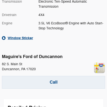
Transmission
Electronic Ten-Speed Automatic
Transmission
Drivetrain
4X4
Engine
3.5L V6 EcoBoost® Engine with Auto Start-
Stop Technology
Window Sticker
Maguire's Ford of Duncannon
82 S. Main St
Duncannon
,
PA
17020
Call