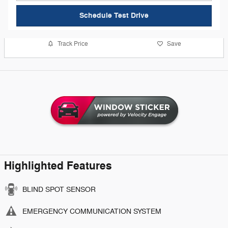
Schedule Test Drive
Track Price
Save
Highlighted Features
BLIND SPOT SENSOR
EMERGENCY COMMUNICATION SYSTEM