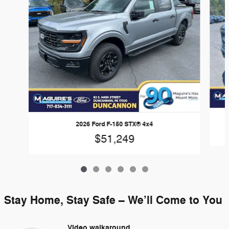
2026 Ford F-150 STX® 4x4
$51,249
Stay Home, Stay Safe – We’ll Come to You
Video walkaround