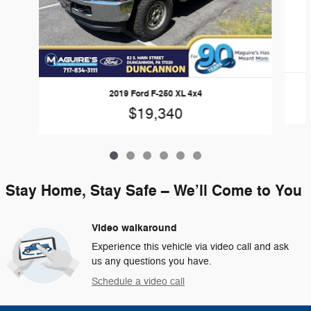
2019 Ford F-250 XL 4x4
$19,340
Stay Home, Stay Safe – We’ll Come to You
Video walkaround
Experience this vehicle via video call and ask
us any questions you have.
Schedule a video call