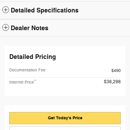
Detailed Specifications
Dealer Notes
Detailed Pricing
Documentation Fee
$490
$38,298
**
Internet Price
Get Today's Price