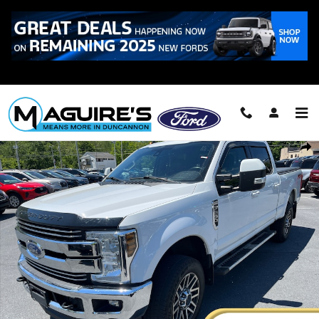
Skip to main content
Call
223-321-2016
Certified 2019 Ford F-250 Lariat Truck Crew Cab Photo 1 of 24
Shar