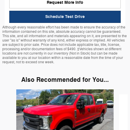
Request More Info
Schedule Test Drive
Although every reasonable effort has been made to ensure the accuracy of the
information contained on this site, absolute accuracy cannot be guaranteed.
This site, and all information and materials appearing on it, are presented to the
user "as is" without warranty of any kind, either express or implied. All vehicles
are subject to prior sale. Price does not include applicable tax, title, license,
processing and/or documentation fees of $490. ‡Vehicles shown at different
locations are not currently in our inventory (Not in Stock) but can be made
available to you at our location within a reasonable date from the time of your
request, not to exceed one week.
Also Recommended for You...
Slide 1 of 6