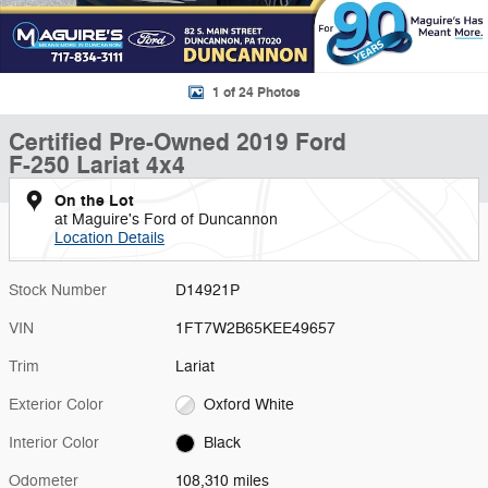
1 of 24 Photos
Certified Pre-Owned 2019 Ford
F-250 Lariat 4x4
On the Lot
at Maguire's Ford of Duncannon
Location Details
Stock Number
D14921P
VIN
1FT7W2B65KEE49657
Trim
Lariat
Exterior Color
Oxford White
Interior Color
Black
Odometer
108,310 miles