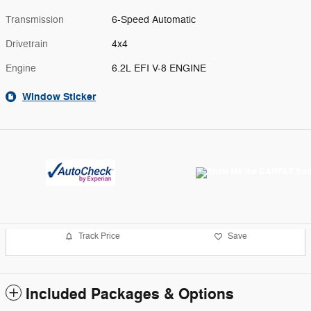
Transmission
6-Speed Automatic
Drivetrain
4x4
Engine
6.2L EFI V-8 ENGINE
Window Sticker
Track Price
Save
Included Packages & Options