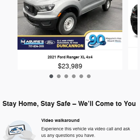
2021 Ford Ranger XL 4x4
$23,989
Stay Home, Stay Safe – We’ll Come to You
Video walkaround
Experience this vehicle via video call and ask
us any questions you have.