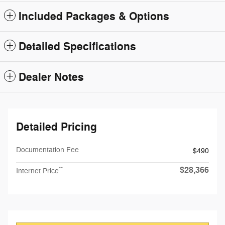
Included Packages & Options
Detailed Specifications
Dealer Notes
Detailed Pricing
Documentation Fee
$490
$28,366
**
Internet Price