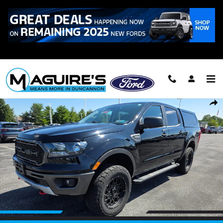
Skip to main content
Call
223-321-2016
Used 2020 Ford Ranger XLT Truck Photo 1 of 21
Shar