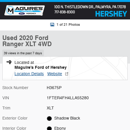
1 of 21 Photos
Used 2020 Ford
Ranger XLT 4WD
39 views in the past 7 days
Located at
Maguire's Ford of Hershey
Location Details
Website
Stock Number
H3675P
VIN
1FTER4FH4LLA55280
Trim
XLT
Exterior Color
Shadow Black
Interior Color
Ebony