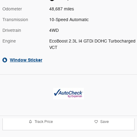
Odometer
48,687 miles
Transmission
10-Speed Automatic
Drivetrain
4WD
Engine
EcoBoost 2.3L I4 GTDi DOHC Turbocharged
VCT
Window Sticker
Track Price
Save