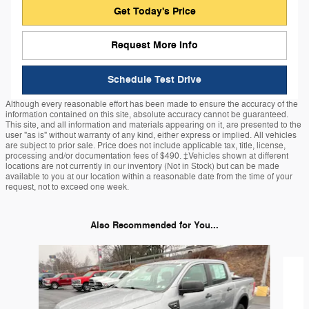
Get Today's Price
Request More Info
Schedule Test Drive
Although every reasonable effort has been made to ensure the accuracy of the
information contained on this site, absolute accuracy cannot be guaranteed.
This site, and all information and materials appearing on it, are presented to the
user "as is" without warranty of any kind, either express or implied. All vehicles
are subject to prior sale. Price does not include applicable tax, title, license,
processing and/or documentation fees of $490. ‡Vehicles shown at different
locations are not currently in our inventory (Not in Stock) but can be made
available to you at our location within a reasonable date from the time of your
request, not to exceed one week.
Also Recommended for You...
Slide 1 of 6