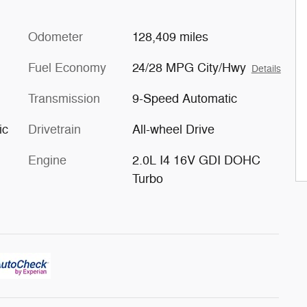
Odometer
128,409 miles
Fuel Economy
24/28 MPG City/Hwy
Details
Transmission
9-Speed Automatic
ic
Drivetrain
All-wheel Drive
Engine
2.0L I4 16V GDI DOHC
Turbo