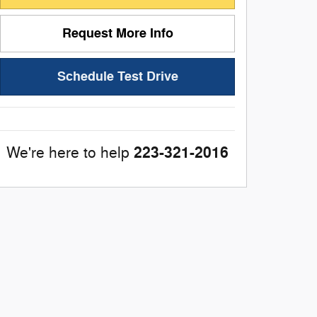
Request More Info
Schedule Test Drive
223-321-2016
We're here to help