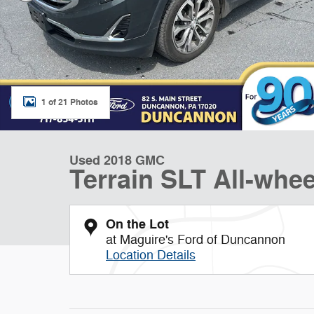
1 of 21 Photos
Used 2018 GMC
Terrain SLT All-whee
On the Lot
at Maguire's Ford of Duncannon
Location Details