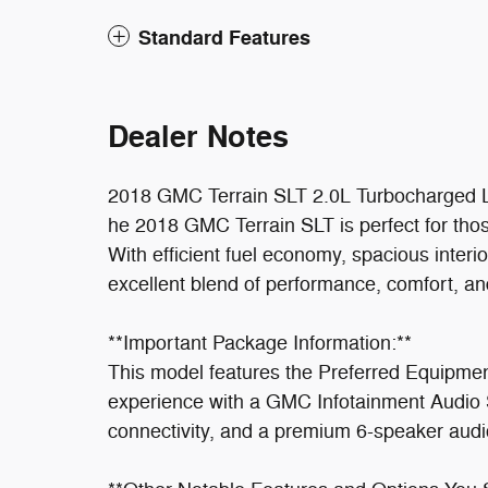
Standard Features
Dealer Notes
2018 GMC Terrain SLT 2.0L Turbocharge
he 2018 GMC Terrain SLT is perfect for tho
With efficient fuel economy, spacious interio
excellent blend of performance, comfort, an
**Important Package Information:**
This model features the Preferred Equipme
experience with a GMC Infotainment Audio S
connectivity, and a premium 6-speaker audi