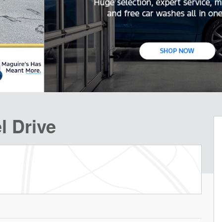
l Drive