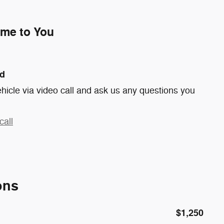
ome to You
nd
hicle via video call and ask us any questions you
call
ons
$1,250