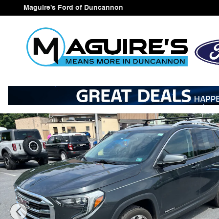
Skip to main content
Maguire's Ford of Duncannon
Used 2018 GMC Terrain SLT SUV Photo 1 of 21