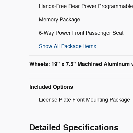
Hands-Free Rear Power Programmable 
Memory Package
6-Way Power Front Passenger Seat
Show All Package Items
Wheels: 19" x 7.5" Machined Aluminum 
Included Options
License Plate Front Mounting Package
Detailed Specifications