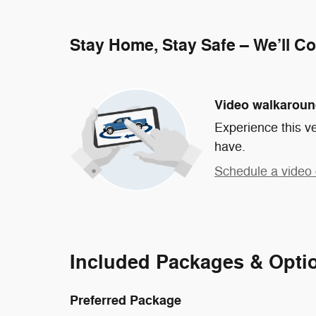
Stay Home, Stay Safe – We’ll C
Video walkarou
Experience this ve
have.
Schedule a video 
Included Packages & Opti
Preferred Package