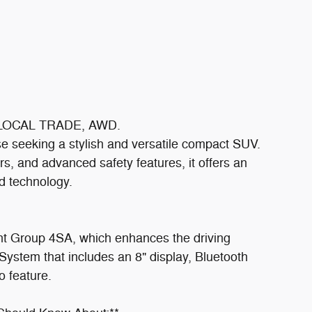
d LOCAL TRADE, AWD.
se seeking a stylish and versatile compact SUV.
rs, and advanced safety features, it offers an
d technology.
nt Group 4SA, which enhances the driving
ystem that includes an 8" display, Bluetooth
o feature.