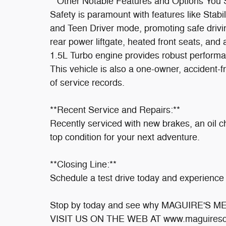
**Other Notable Features and Options You
Safety is paramount with features like Stabi
and Teen Driver mode, promoting safe drivi
rear power liftgate, heated front seats, an
1.5L Turbo engine provides robust performan
This vehicle is also a one-owner, accident-fr
of service records.
**Recent Service and Repairs:**
Recently serviced with new brakes, an oil cha
top condition for your next adventure.
**Closing Line:**
Schedule a test drive today and experience i
Stop by today and see why MAGUIRE'S 
VISIT US ON THE WEB AT www.maguiresd