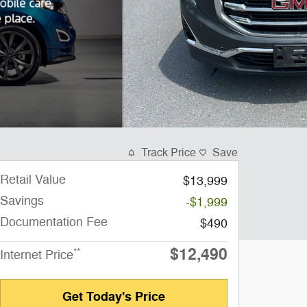
Track Price
Save
Retail Value
$13,999
Savings
-$1,999
Documentation Fee
$490
$12,490
**
Internet Price
Get Today's Price