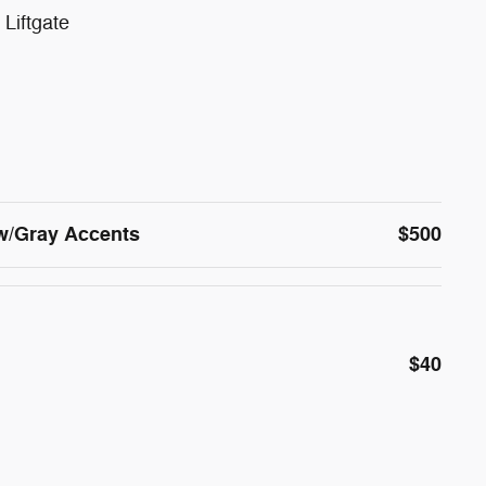
Liftgate
w/Gray Accents
$500
$40