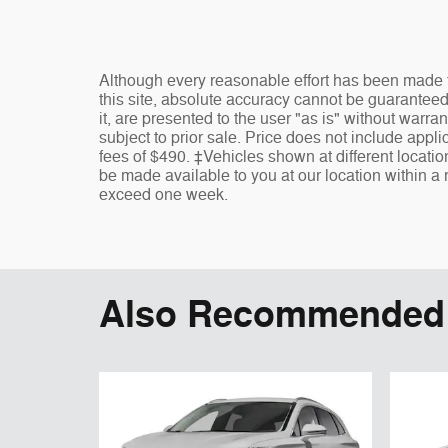
Although every reasonable effort has been made t
this site, absolute accuracy cannot be guaranteed
it, are presented to the user "as is" without warran
subject to prior sale. Price does not include appli
fees of $490. ‡Vehicles shown at different location
be made available to you at our location within a 
exceed one week.
Also Recommended f