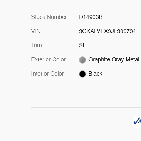
Stock Number
D14903B
VIN
3GKALVEX3JL303734
Trim
SLT
Exterior Color
Graphite Gray Metall
Interior Color
Black