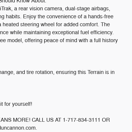
 Should Know About:**
liTrak, a rear vision camera, dual-stage airbags,
ng habits. Enjoy the convenience of a hands-free
d a heated steering wheel for added comfort. The
ce while maintaining exceptional fuel efficiency.
ee model, offering peace of mind with a full history
nge, and tire rotation, ensuring this Terrain is in
t for yourself!
MEANS MORE! CALL US AT 1-717-834-3111 OR
uncannon.com.