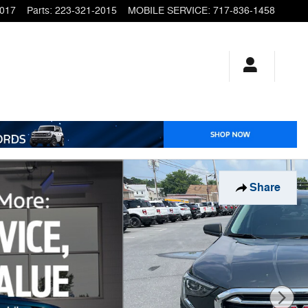
2017
Parts
:
223-321-2015
MOBILE SERVICE
:
717-836-1458
Share