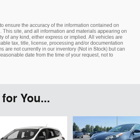
o ensure the accuracy of the information contained on
. This site, and all information and materials appearing on
ty of any kind, either express or implied. All vehicles are
cable tax, title, license, processing and/or documentation
s are not currently in our inventory (Not in Stock) but can
reasonable date from the time of your request, not to
or You...