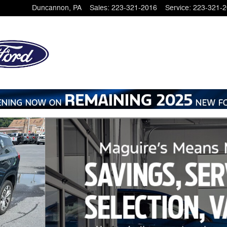
Duncannon
,
PA
Sales
:
223-321-2016
Service
:
223-321-