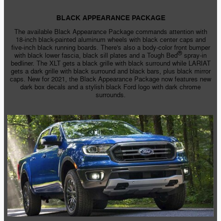
BLACK APPEARANCE PACKAGE
The available Black Appearance Package commands attention with
18-inch
black-painted
aluminum wheels with black center caps and
five-inch
black running boards. There's also a
body-color
front bumper
®
with black lower fascia, black sill plates and a Tough Bed
spray-in
bedliner. The XLT gets a black grille with black surround while LARIAT
gets a dark grille with black surround and black bars, plus black mirror
caps. New for 2021, the Black Appearance Package now features new
dark box decals and a stylish black Ford logo with dark chrome
surrounds.