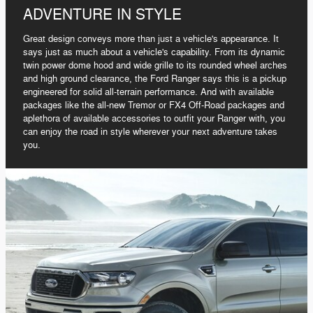
ADVENTURE IN STYLE
Great design conveys more than just a vehicle's appearance. It
says just as much about a vehicle's capability. From its dynamic
twin power dome hood and wide grille to its rounded wheel arches
and high ground clearance, the Ford Ranger says this is a pickup
engineered for solid all-terrain performance. And with available
packages like the all-new Tremor or FX4 Off-Road packages and
aplethora of available accessories to outfit your Ranger with, you
can enjoy the road in style wherever your next adventure takes
you.