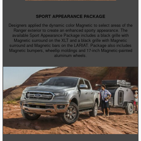
SPORT APPEARANCE PACKAGE
Designers applied the dynamic color Magnetic to select areas of the
Ranger exterior to create an enhanced sporty appearance. The
available Sport Appearance Package includes a black grille with
Magnetic surround on the XLT and a black grille with Magnetic
surround and Magnetic bars on the LARIAT. Package also includes
Magnetic bumpers, wheellip moldings and
17-inch
Magnetic-painted
aluminum wheels.