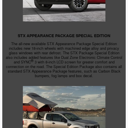
STX APPEARANCE PACKAGE SPECIAL EDITION
The
all-new
available STX Appearance Package Special Edition
includes new
18-inch
wheels with machined edge alloy and privacy
glass windows with rear defrost. The STX Package Special Edition
also includes added features like Dual Zone Electronic Climate Control
®
and SYNC
3 with
8-inch
LCD screen for greater comfort and
connection on the road. The Special Edition Package also contains all
standard STX Appearance Package features, such as Carbon Black
bumpers, fog lamps and box decal.