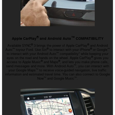
™️
®
Apple CarPlay
and Android Auto
COMPATIBILITY
®
®
Available SYNC
3 brings the power of Apple CarPlay
and Android
®
®
Auto
toyour Ford. Use Siri
to interact with your iPhone
or Google
™️
™️
to interact with your Android Auto
compatibility* while keeping your
™️
®
eyes on the road and hands on the wheel. Apple CarPlay
gives you
®
®
access to Apple Music
and Maps
, and lets you make phone calls,
send messages and more. With Android Auto
, you can interact with
™️
your Google Maps
to receive
voice-guided
navigation, live traffic
™️
information and estimated travel time. You can also connect to Google
Now
and Google Music
.
™️
™️