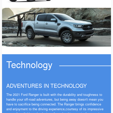
Technology
ADVENTURES IN TECHNOLOGY
The 2021 Ford Ranger is built with the durability and toughness to
handle your off-road adventures, but being away doesn't mean you
have to sacrifice being connected. The Ranger brings confidence
and enjoyment to the driving experience,courtesy of its impressive