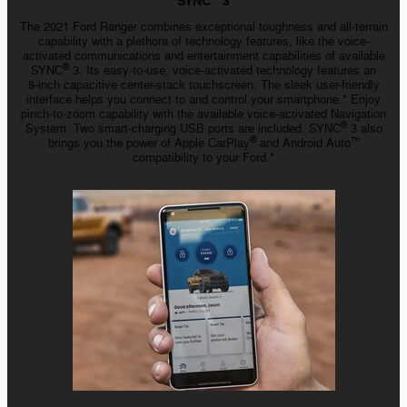
SYNC
3
The 2021 Ford Ranger combines exceptional toughness and all-terrain
capability with a plethora of technology features, like the voice-
activated communications and entertainment capabilities of available
®
SYNC
3. Its
easy-to-use
,
voice-activated
technology features an
8-inch
capacitive
center-stack
touchscreen. The sleek user-friendly
interface helps you connect to and control your smartphone.* Enjoy
pinch-to-zoom
capability with the available
voice-activated
Navigation
®
System. Two
smart-charging
USB ports are included. SYNC
3 also
®
brings you the power of Apple CarPlay
and Android Auto
™️
compatibility to your Ford.*