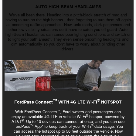
AUTO HIGH-BEAM HEADLAMPS
We've all been there. Heading into a
pitch-black
stretch of road and
having to turn on the high
beams - then
forgetting to turn them off again
as oncoming traffic approaches. Now, unlit roads, dark peripheries and
other low-visibility situations don't have to catch you off-guard. Auto
High-Beam
Headlamps can sense poor lighting conditions and switch on
to light your path ahead*. They even sense oncoming headlights and
dim automatically so you don't have to worry about blinding other
drivers.
™️
®
FordPass Connect
WITH 4G LTE Wi-Fi
HOTSPOT
With FordPass Connect
, Ford owners and passengers can
™️
®
enjoy an available 4G LTE
in-vehicle
Wi-Fi
hotspot, powered by
®
AT&T
. Up to 10 devices can connect at once, and you can use
®
FordPass
App* to keep track of your
Wi-Fi
data usage. You
™️
can access the hotspot up to 50 feet outside the vehicle. Now