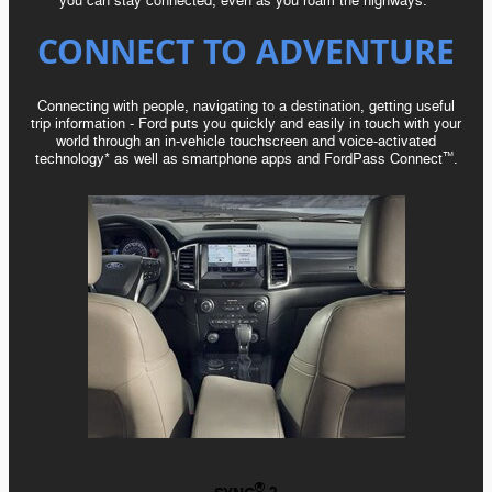
you can stay connected, even as you roam the highways.*
CONNECT TO ADVENTURE
Connecting with people, navigating to a destination, getting useful
trip
information - Ford
puts you quickly and easily in touch with your
world through an in-vehicle touchscreen and voice-activated
technology* as well as smartphone apps and FordPass Connect
.
™️
®