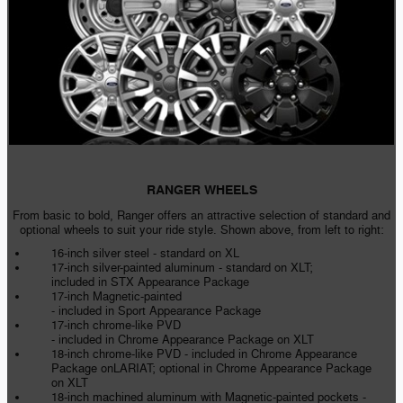
RANGER WHEELS
From basic to bold, Ranger offers an attractive selection of standard and
optional wheels to suit your ride style. Shown above, from left to right:
16-inch silver steel - standard on XL
17-inch silver-painted aluminum - standard on XLT;
included in STX Appearance Package
17-inch Magnetic-painted
- included in Sport Appearance Package
17-inch chrome-like PVD
- included in Chrome Appearance Package on XLT
18-inch chrome-like PVD - included in Chrome Appearance
Package onLARIAT; optional in Chrome Appearance Package
on XLT
18-inch machined aluminum with Magnetic-painted pockets -