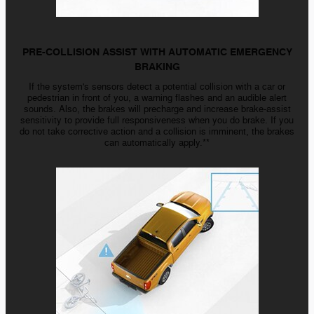
PRE-COLLISION ASSIST WITH AUTOMATIC EMERGENCY
BRAKING
If the system's sensors detect a potential collision with a car or
pedestrian in front of you, a warning flashes and an audible alert
sounds. Also, the brakes will precharge and increase brake-assist
sensitivity to provide full responsiveness when you do brake. If you
do not take corrective action and a collision is imminent, the brakes
can automatically apply.**