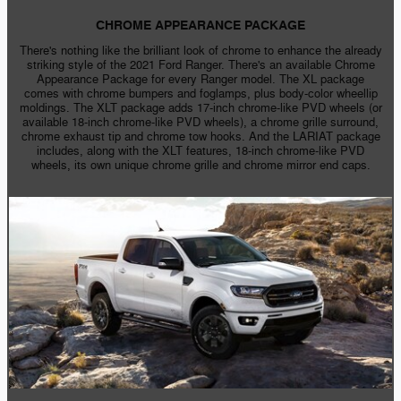
CHROME APPEARANCE PACKAGE
There's nothing like the brilliant look of chrome to enhance the already
striking style of the 2021 Ford Ranger. There's an available Chrome
Appearance Package for every Ranger model. The XL package
comes with chrome bumpers and foglamps, plus
body-color
wheellip
moldings. The XLT package adds
17-inch
chrome-like
PVD wheels (or
available
18-inch
chrome-like
PVD wheels), a chrome grille surround,
chrome exhaust tip and chrome tow hooks. And the LARIAT package
includes, along with the XLT features,
18-inch
chrome-like
PVD
wheels, its own unique chrome grille and chrome mirror end caps.