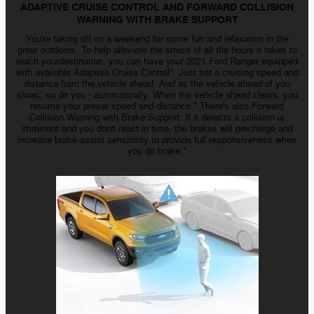
ADAPTIVE CRUISE CONTROL AND FORWARD COLLISION
WARNING WITH BRAKE SUPPORT
You're taking off on a weekend for some fun and relaxation in the
great outdoors. To help alleviate the stress of all the hours it takes to
reach yourdestination, you can have your 2021 Ford Ranger equipped
with available Adaptive Cruise Control*. Just set a cruising speed and
distance from the vehicle ahead. And as the vehicle ahead of you
slows, so do
you - automatically
. When the vehicle ahead clears, you
resume your preset speed and distance.* There's also Forward
Collision Warning with Brake Support. If it detects a collision is
imminent and you don't react in time, the brakes will precharge and
increase
brake-assist
sensitivity to provide full responsiveness when
you do brake.*