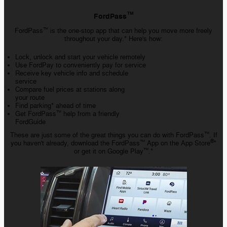
™️
FordPass
FordPass
is the one-stop app that can help you move more freely
™️
throughout your day.* Here's how:
Lock, unlock and start your vehicle remotely
Use FordPay to conveniently pay for service
Receive key vehicle info and schedule
service
Compare fuel prices at stations along
your route
Find parking* ahead of time
Get FordPass
help from a friendly
™️
FordGuide
These are just some of the great things you can do with FordPass
. If
™️
®
you haven't already, download the FordPass
App on the App Store
*
™️
or get it on Google Play
.*
™️