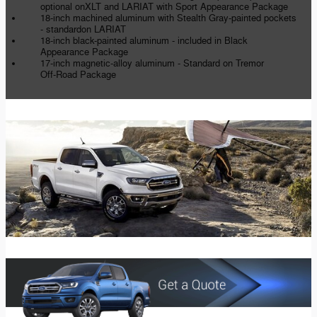
optional onXLT and LARIAT with Sport Appearance Package
18-inch machined aluminum with Stealth Gray-painted pockets
- standardon LARIAT
18-inch black-painted aluminum - included in Black
Appearance Package
17-inch magnetic-alloy aluminum - Standard on Tremor
Off-Road Package