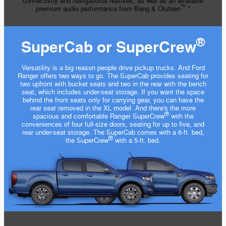
connectivity and navigational features, as well as an available
™
premium audio performance from Bang & Olufsen
.*
®
SuperCab or SuperCrew
Versatility is a big reason people drive pickup trucks. And Ford
Ranger offers two ways to go. The SuperCab provides seating for
two upfront with bucket seats and two in the rear with the bench
seat, which includes under-seat storage. If you want the space
behind the front seats only for carrying gear, you can have the
rear seat removed in the XL model. And there's the more
®
spacious and comfortable Ranger SuperCrew
with the
conveniences of four full-size doors, seating for up to five, and
rear under-seat storage. The SuperCab comes with a 6-ft. bed,
®
the SuperCrew
with a 5-ft. bed.