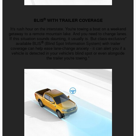
®
BLIS
WITH TRAILER COVERAGE
It's rush hour on the interstate. You're towing a boat on a weekend
getaway to a remote mountain lake. And you need to change lanes.
If this situation sounds daunting, it usually is. But
class-exclusive*
®
available BLIS
(Blind Spot Information System) with trailer
coverage can help ease
lane-change
anxiety - it
can alert you if a
vehicle is detected in your vehicle's blind spot or even alongside
the trailer you're towing.*