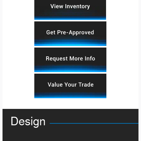
Design