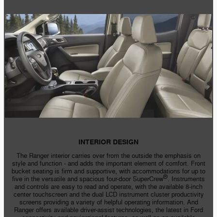
INTERIOR DESIGN
The Ranger interior carries over from the outside the emphasis on
style and
function - and
adds the important element of comfort. Front
bucket seating is firm and supportive, with accommodations for up to
®
five in the versatile and spacious
four-door
SuperCrew
. Instruments
and controls are easy to read and operate, with the available
8-inch
center touchscreen and the dual LCD instrument cluster productivity
screens providing a variety of helpful operating information. And
Ranger offers available driver-assist technologies, the latest in Ford