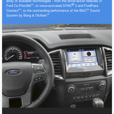
array of available
technologies - from
the driver-assist features in
®
Ford
Co-Pilot360
, to voice-activated SYNC
3 and FordPass
™️
Connect
, to the outstanding performance of the B&O
Sound
™️
™️
System by Bang & Olufsen
.
™️