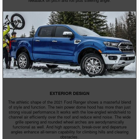
feedback on pitch and roll plus steering angle.
EXTERIOR DESIGN
The athletic shape of the 2021 Ford Ranger shows a masterful blend
of style and function. The twin power dome hood has more than just
strong visual performance.It works with the
low-angled
windshield to
channel air efficiently over the roof and reduce wind noise. The wide
grille opening and rounded wheel arches are aerodynamically
functional as well. And high approach,
break-over
and departure
angles enhance
all-terrain
capability for climbing hills and clearing
obstacles.