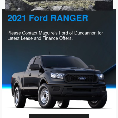
2021 Ford RANGER
Please Contact Maguire's Ford of Duncannon for
Latest Lease and Finance Offers.