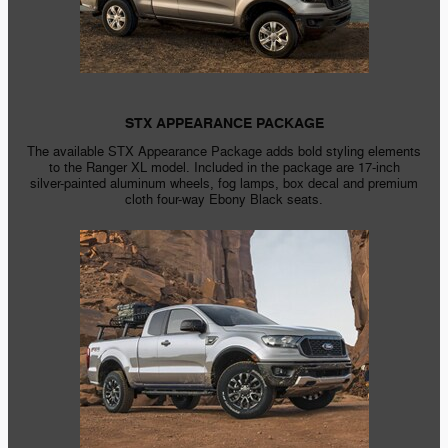
STX APPEARANCE PACKAGE
The available STX Appearance Package adds bold styling elements
to the Ranger XL model. Included in the package are
17-inch
silver-painted
aluminum wheels, fog lamps, box decal and premium
cloth
four-way
Ebony Black seats.