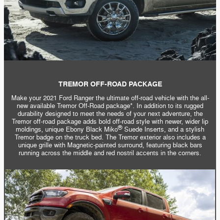
TREMOR OFF-ROAD PACKAGE
Make your 2021 Ford Ranger the ultimate off-road vehicle with the all-
new available Tremor Off-Road package*. In addition to its rugged
durability designed to meet the needs of your next adventure, the
Tremor off-road package adds bold off-road style with newer, wider lip
®
moldings, unique Ebony Black Miko
Suede Inserts, and a stylish
Tremor badge on the truck bed. The Tremor exterior also includes a
unique grille with Magnetic-painted surround, featuring black bars
running across the middle and red nostril accents in the corners.