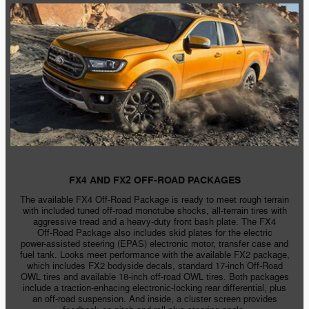
FX4 AND FX2 OFF-ROAD PACKAGES
The available FX4
Off-Road
Package is ready to meet rough terrain
with included tuned off-road monotube shocks,
all-terrain
tires with
aggressive tread and a
heavy-duty
front bash plate. The FX4
Off-Road
Package also includes skid plates for the electric
power-assisted
steering (EPAS) electronic motor, transfer case and
fuel tank. Looks meet performance with the available FX2 package,
which includes FX2 bodyside decals, standard
17-inch
Off-Road
OWL tires and available
18-inch
off-road
OWL tires. Both packages
include a
traction-enhacing
electronic-locking
rear differential, plus
an off-road suspension. And inside, a cluster screen provides