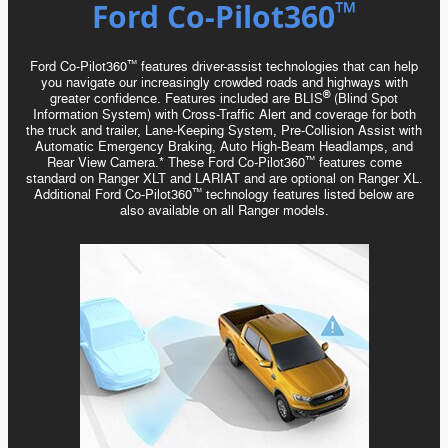
™️
Ford Co-Pilot360
Ford Co-Pilot360
features driver-assist technologies that can help
™️
you navigate our increasingly crowded roads and highways with
®
greater confidence. Features included are BLIS
(Blind Spot
Information System) with
Cross-Traffic
Alert and coverage for both
the truck and trailer, Lane-Keeping System,
Pre-Collision
Assist with
Automatic Emergency Braking, Auto
High-Beam
Headlamps, and
Rear View Camera.* These Ford Co-Pilot360
features come
™️
standard on Ranger XLT and LARIAT and are optional on Ranger XL.
Additional Ford Co-Pilot360
technology features listed below are
™️
also available on all Ranger models.