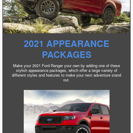
2021 APPEARANCE
PACKAGES
Make your 2021 Ford Ranger your own by adding one of these
stylish appearance packages, which offer a large variety of
different styles and features to make your next adventure stand
out.