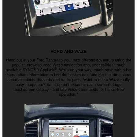
FORD AND WAZE
Head out in your Ford Ranger to your next
off-road
adventure using the
popular, crowdsourced Waze navigation app, accessible through
®
®
available SYNC
3 AppLink
. While on your way, touch base with other
users, share information to find the best routes, and get
real-time
alerts
about accidents, hazards and traffic jams. Want to make Waze really
easy to operate? Set it up on the center dash screen's large
touchscreen
display - and
use voice commands for
hands-free
operation.*