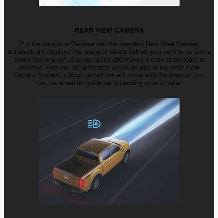
REAR VIEW CAMERA
Put the vehicle in Reverse and the standard Rear View Camera
automatically displays the image of what's behind your vehicle as you're
slowly backing up*. Backup assist grid makes it easy to navigate in
Reverse. And with dynamichitch assist as part of the Rear View
Camera System, a black dotted line will curve with the direction you
turn the wheel for guidance in backing up to a trailer.