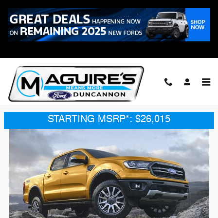
Skip to main content
2021 Ford Ranger
2021 Ford Ranger
®
BUILT FOR ADVENTURE. Built Ford Tough
.
STARTING MSRP*: $26,015