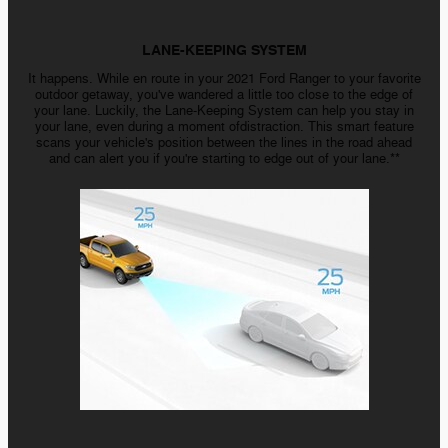
LANE-KEEPING SYSTEM
It happens. While en route in your 2021 Ford Ranger to your favorite
outdoor getaway, you've wandered a little too close to the edge of
your lane. Luckily, the Lane-Keeping System can help you stay in
your lane, even during a moment ofdistraction. This smart feature
scans your vehicle's position between the lines in the road ahead
and can alert you if you're starting to edge out of your lane.**