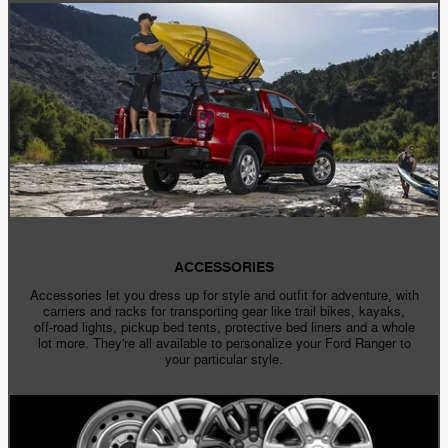
ACCESSORIES
Accessories let you dress up for style and outfit for adventure, with
carriers and racks for transporting gear like trail bikes, kayaks,
off-road
lights, pickup bed tents, protective bed liners and a whole
lot more. They're all available to personalize your Ford Ranger to
your particular style.