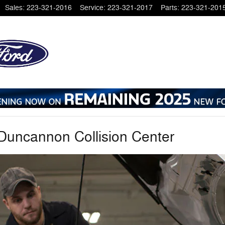
Sales
:
223-321-2016
Service
:
223-321-2017
Parts
:
223-321-201
 Duncannon Collision Center