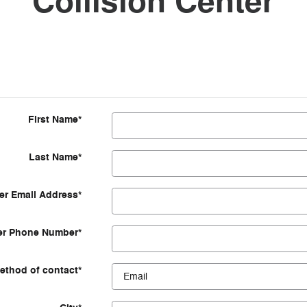
Collision Center
First Name
*
Last Name
*
r Email Address
*
r Phone Number
*
ethod of contact
*