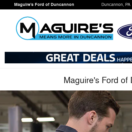
Collision Center
Skip to main content
Maguire's Ford of Duncannon
Duncannon
,
PA
Maguire's Ford of