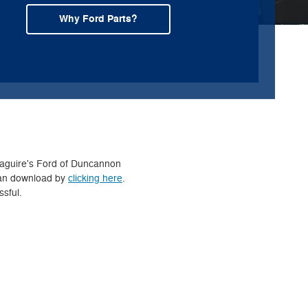
Why Ford Parts?
 Maguire's Ford of Duncannon
 can download by
clicking here
.
ssful.