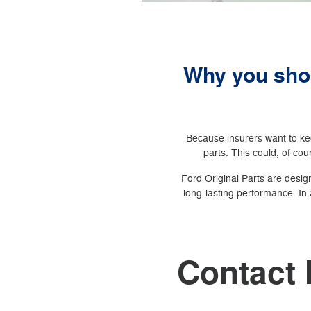
Why you shou
Because insurers want to kee
parts. This could, of cour
Ford Original Parts are design
long-lasting performance. In 
Contact 