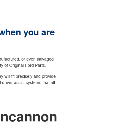
 when you are
anufactured, or even salvaged
ity of Original Ford Parts.
 will fit precisely and provide
driver-assist systems that all
Duncannon