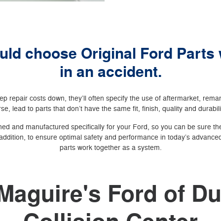
ld choose Original Ford Parts
in an accident.
p repair costs down, they’ll often specify the use of aftermarket, rem
se, lead to parts that don’t have the same fit, finish, quality and durabil
ed and manufactured specifically for your Ford, so you can be sure they
addition, to ensure optimal safety and performance in today’s advanced 
parts work together as a system.
Maguire's Ford of 