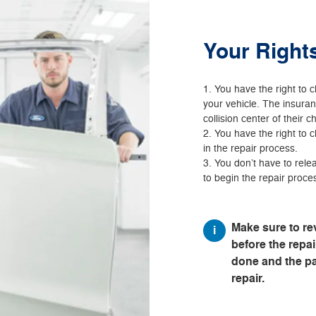
Your Right
You have the right to c
your vehicle. The insura
collision center of their c
You have the right to 
in the repair process.
You don’t have to relea
to begin the repair proce
Make sure to re
before the repair
done and the par
repair.