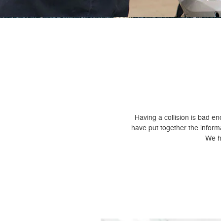
Having a collision is bad e
have put together the infor
We ho