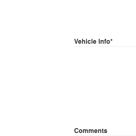
Vehicle Info
*
Comments