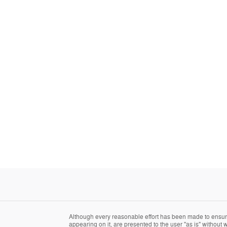
Although every reasonable effort has been made to ensure 
appearing on it, are presented to the user "as is" without w