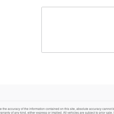
the accuracy of the information contained on this site, absolute accuracy cannot be
arranty of any kind, either express or implied. All vehicles are subject to prior sale. 