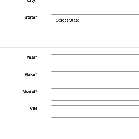
City
*
State
*
Year
*
Make
*
Model
*
VIN