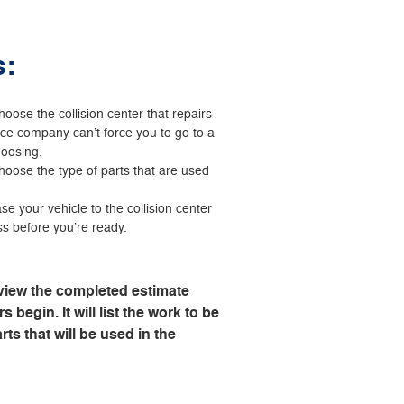
s:
hoose the collision center that repairs
nce company can’t force you to go to a
hoosing.
choose the type of parts that are used
se your vehicle to the collision center
ss before you’re ready.
view the completed estimate
s begin. It will list the work to be
ts that will be used in the