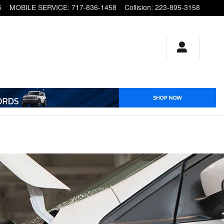
5
MOBILE SERVICE
:
717-836-1458
Collision
:
223-895-3158