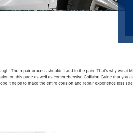
nough. The repair process shouldn’t add to the pain. That’s why we at
mation on this page as well as comprehensive Collision Guide that you
pe it helps to make the entire collision and repair experience less stre