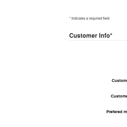
* Indicates a required field
Customer Info
*
Custome
Custome
Prefered m