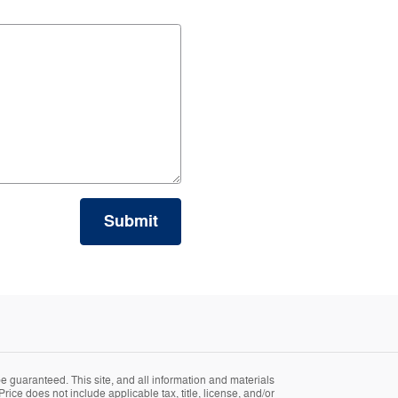
Submit
 guaranteed. This site, and all information and materials
Price does not include applicable tax, title, license, and/or