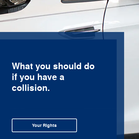
What you should do
if you have a
collision.
Your Rights