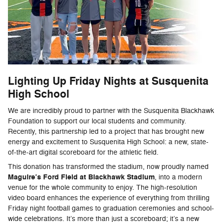
Lighting Up Friday Nights at Susquenita
High School
We are incredibly proud to partner with the Susquenita Blackhawk
Foundation to support our local students and community.
Recently, this partnership led to a project that has brought new
energy and excitement to Susquenita High School: a new, state-
of-the-art digital scoreboard for the athletic field.
This donation has transformed the stadium, now proudly named
Maguire’s Ford Field at Blackhawk Stadium
, into a modern
venue for the whole community to enjoy. The high-resolution
video board enhances the experience of everything from thrilling
Friday night football games to graduation ceremonies and school-
wide celebrations. It’s more than just a scoreboard; it’s a new