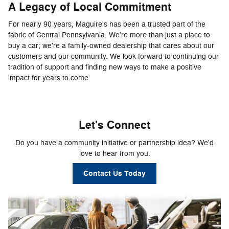
A Legacy of Local Commitment
For nearly 90 years, Maguire's has been a trusted part of the
fabric of Central Pennsylvania. We're more than just a place to
buy a car; we're a family-owned dealership that cares about our
customers and our community. We look forward to continuing our
tradition of support and finding new ways to make a positive
impact for years to come.
Let's Connect
Do you have a community initiative or partnership idea? We'd
love to hear from you.
Contact Us Today