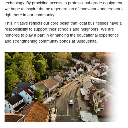
technology. By providing access to professional-grade equipment,
we hope to inspire the next generation of innovators and creators
right here in our community.
This initiative reflects our core belief that local businesses have a
responsibility to support their schools and neighbors. We are
honored to play a part in enhancing the educational experience
and strengthening community bonds at Susquenita.