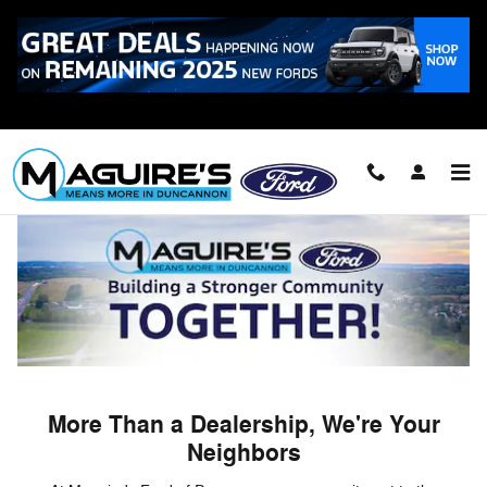
Skip to main content
Building a Stronger Community Together
More Than a Dealership, We're Your
Neighbors