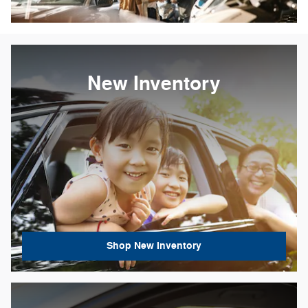
New Inventory
Shop New Inventory