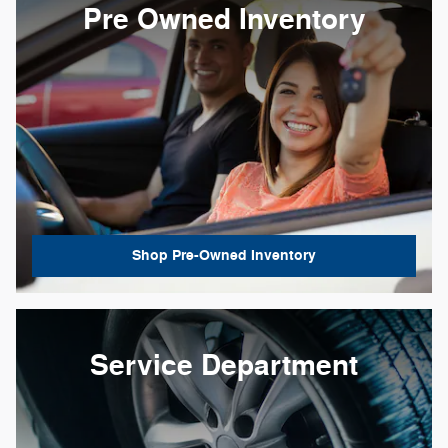
Pre Owned Inventory
Shop Pre-Owned Inventory
Service Department