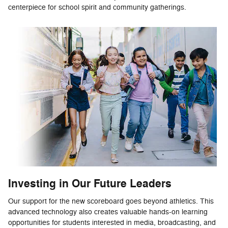
centerpiece for school spirit and community gatherings.
Investing in Our Future Leaders
Our support for the new scoreboard goes beyond athletics. This
advanced technology also creates valuable hands-on learning
opportunities for students interested in media, broadcasting, and