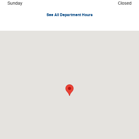
Sunday
Closed
See All Department Hours
Visit us at: 82 S. Main St Duncannon, PA 17020