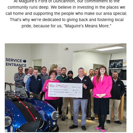
At Maguire's Ford of Duncannon, our commitment to the
community runs deep. We believe in investing in the places we
call home and supporting the people who make our area special.
That's why we're dedicated to giving back and fostering local
pride, because for us, "Maguire's Means More."