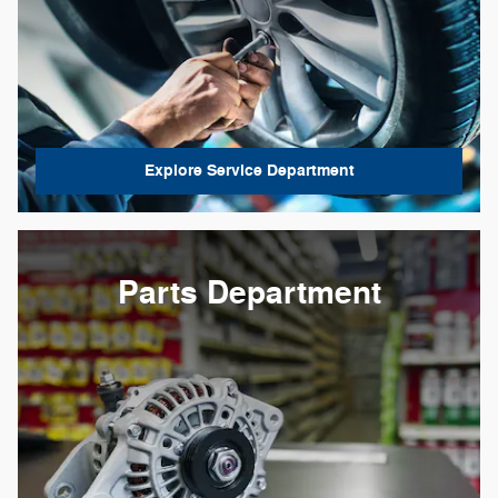
Explore Service Department
Parts Department