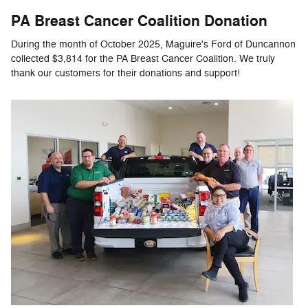
PA Breast Cancer Coalition Donation
During the month of October 2025, Maguire's Ford of Duncannon
collected $3,814 for the PA Breast Cancer Coalition. We truly
thank our customers for their donations and support!