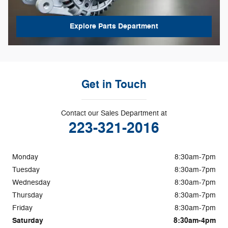
Explore Parts Department
Get in Touch
Contact our Sales Department at
223-321-2016
Monday
8:30am-7pm
Tuesday
8:30am-7pm
Wednesday
8:30am-7pm
Thursday
8:30am-7pm
Friday
8:30am-7pm
Saturday
8:30am-4pm