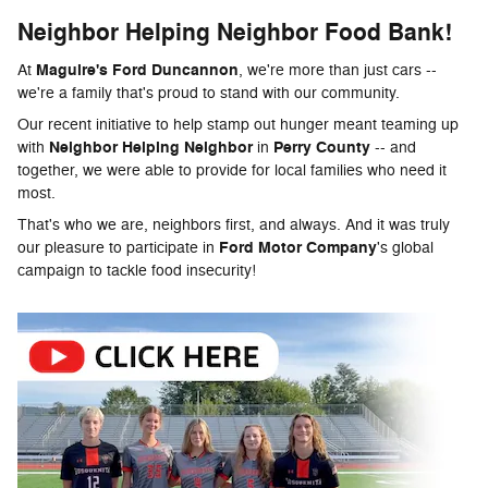
Neighbor Helping Neighbor Food Bank!
Maguire's Ford Duncannon
At
, we're more than just cars --
we're a family that's proud to stand with our community.
Our recent initiative to help stamp out hunger meant teaming up
Neighbor Helping Neighbor
Perry County
with
in
-- and
together, we were able to provide for local families who need it
most.
That's who we are, neighbors first, and always. And it was truly
Ford Motor Company
our pleasure to participate in
's global
campaign to tackle food insecurity!