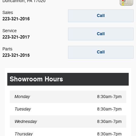
Duncannon
,
PA
17020
Sales
Call
223-321-2016
Service
Call
223-321-2017
Parts
Call
223-321-2015
Showroom Hours
Monday
8:30am-7pm
Tuesday
8:30am-7pm
Wednesday
8:30am-7pm
Thursday
8:30am-7pm