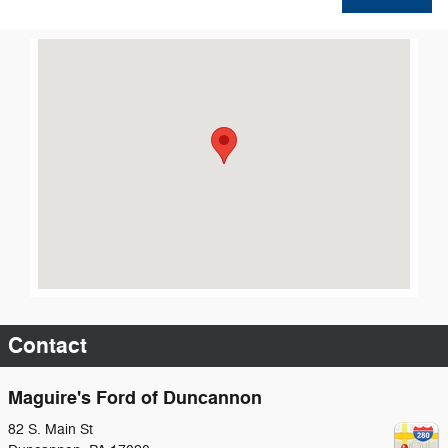
Visit us at: 82 S. Main St Duncannon, PA 17020
Contact
Maguire's Ford of Duncannon
82 S. Main St