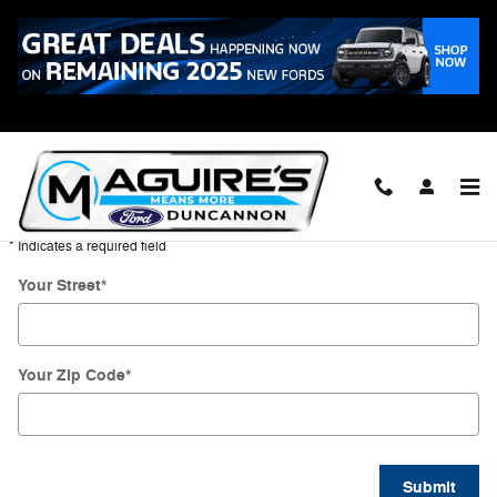
Skip to main content
Directions
Get Directions
* Indicates a required field
Your Street
*
Your Zip Code
*
Submit