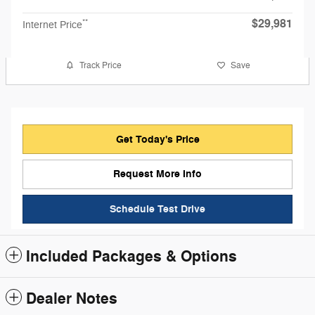
$29,981
**
Internet Price
Track Price
Save
Get Today's Price
Request More Info
Schedule Test Drive
Included Packages & Options
Dealer Notes