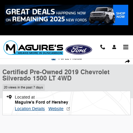
Skip to main content
Call
223-321-2016
Certified 2019 Chevrolet Silverado 1500 LT Truck Photo 1 of 22
1 of 22 Photos
Shar
Certified Pre-Owned 2019 Chevrolet
Silverado 1500 LT 4WD
20 views in the past 7 days
Located at
Maguire's Ford of Hershey
Location Details
Website