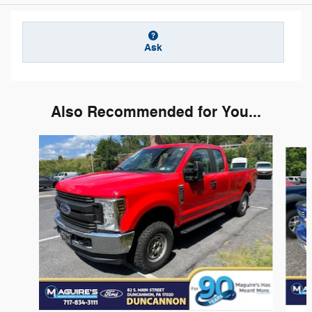
Ask
Also Recommended for You...
Slide 1 of 6