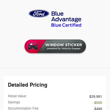
Detailed Pricing
Retail Value
$29,991
Savings
- $500
Documentation Fee
$490