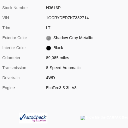
Stock Number
H3616P
VIN
1GCRYDED7KZ332714
Trim
LT
Exterior Color
Shadow Gray Metallic
Interior Color
Black
Odometer
89,085 miles
Transmission
8-Speed Automatic
Drivetrain
4WD
Engine
EcoTec3 5.3L V8