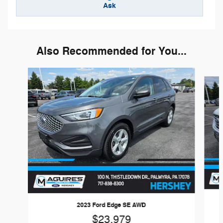
Ask
Also Recommended for You...
Slide 1 of 6
2023 Ford Edge SE AWD
$23,979