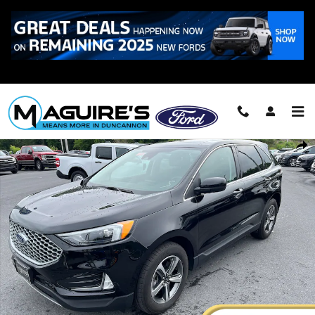
Skip to main content
Call
223-321-2016
Certified 2023 Ford Edge SEL SUV Photo 1 of 25
Shar