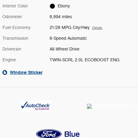
Interior Color
Ebony
Odometer
8,994 miles
Fuel Economy
21/28 MPG City/Hwy
Details
Transmission
8-Speed Automatic
Drivetrain
All-Wheel Drive
Engine
TWIN-SCRL 2.0L ECOBOOST ENG
Window Sticker