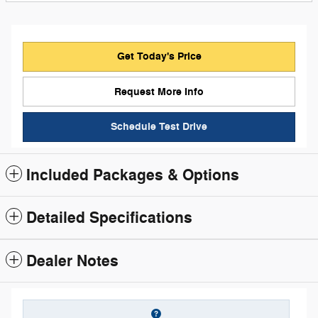
Get Today's Price
Request More Info
Schedule Test Drive
Included Packages & Options
Detailed Specifications
Dealer Notes