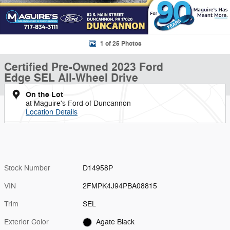
1 of 25 Photos
Certified Pre-Owned 2023 Ford
Edge SEL All-Wheel Drive
On the Lot
at Maguire's Ford of Duncannon
Location Details
Stock Number
D14958P
VIN
2FMPK4J94PBA08815
Trim
SEL
Exterior Color
Agate Black