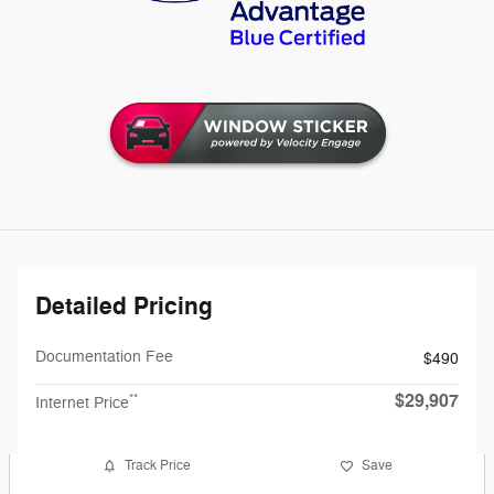
Detailed Pricing
Documentation Fee
$490
$29,907
**
Internet Price
Track Price
Save