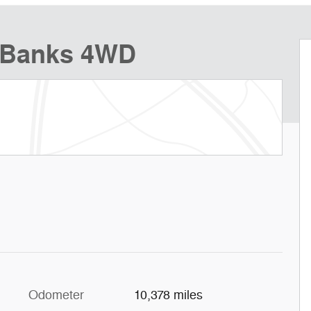
r Banks 4WD
Odometer
10,378 miles