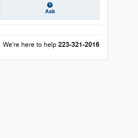
Ask
223-321-2016
We're here to help