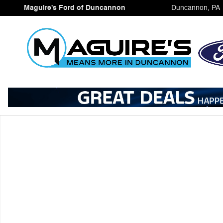
Skip to main content
Maguire's Ford of Duncannon
Duncannon
,
PA
Certified 2025 Ford Bronco Sport Outer Banks SUV Phot