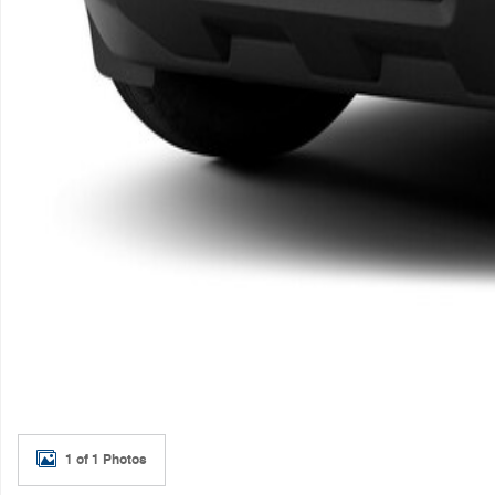
1 of 1 Photos