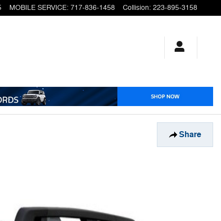
5
MOBILE SERVICE
:
717-836-1458
Collision
:
223-895-3158
Share