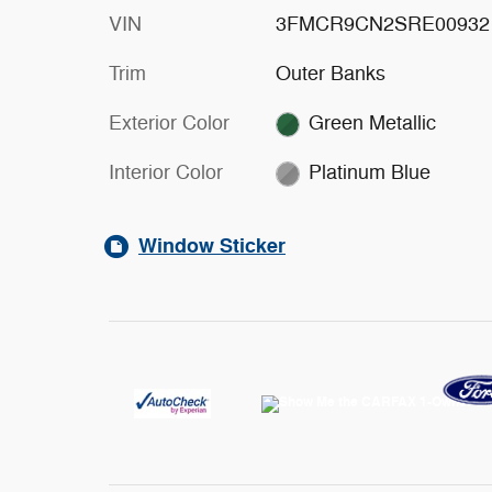
VIN
3FMCR9CN2SRE00932
Trim
Outer Banks
Exterior Color
Green Metallic
Interior Color
Platinum Blue
Window Sticker