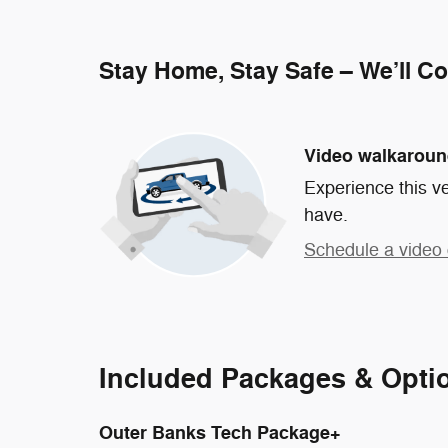
Stay Home, Stay Safe – We’ll C
Video walkarou
Experience this ve
have.
Schedule a video 
Included Packages & Opti
Outer Banks Tech Package+