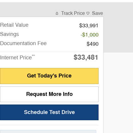
Track Price
Save
Retail Value
$33,991
Savings
-$1,000
Documentation Fee
$490
$33,481
**
Internet Price
Get Today's Price
Request More Info
Schedule Test Drive