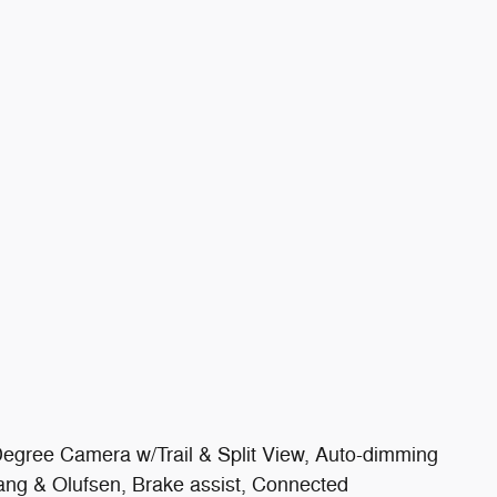
egree Camera w/Trail & Split View, Auto-dimming
ng & Olufsen, Brake assist, Connected