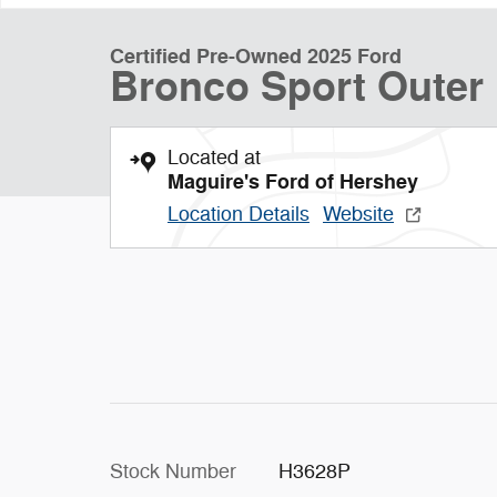
Certified Pre-Owned 2025 Ford
Bronco Sport Oute
Located at
Maguire's Ford of Hershey
Location Details
Website
Stock Number
H3628P