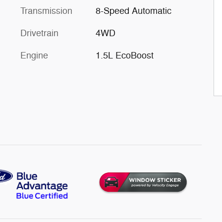
Transmission
8-Speed Automatic
Drivetrain
4WD
Engine
1.5L EcoBoost