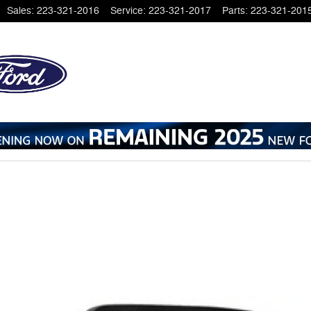
Sales
:
223-321-2016
Service
:
223-321-2017
Parts
:
223-321-201
o 1 of 1