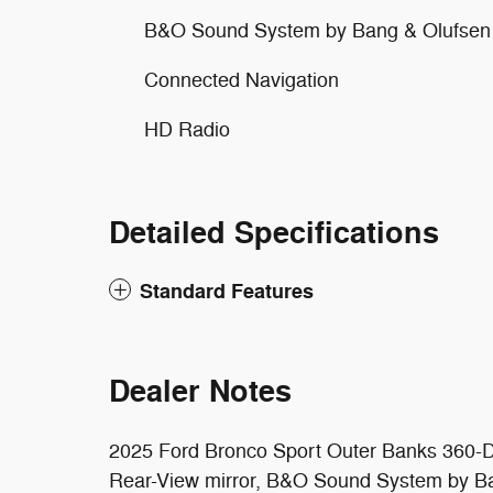
B&O Sound System by Bang & Olufsen
Connected Navigation
HD Radio
Detailed Specifications
Standard Features
Dealer Notes
2025 Ford Bronco Sport Outer Banks 360-D
Rear-View mirror, B&O Sound System by Ba