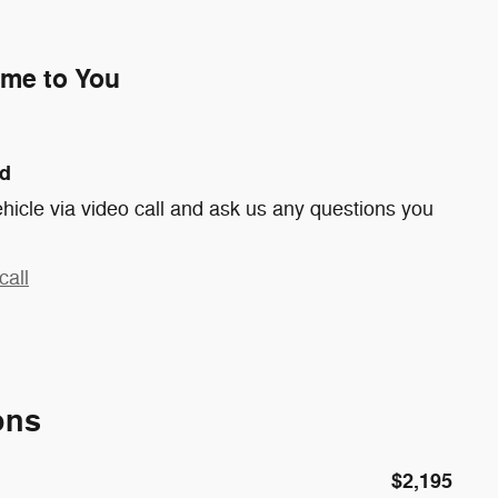
ome to You
nd
hicle via video call and ask us any questions you
call
ons
$2,195