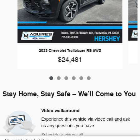
2023 Chevrolet Trailblazer RS AWD
$24,481
Stay Home, Stay Safe – We’ll Come to You
Video walkaround
Experience this vehicle via video call and ask
us any questions you have.
Schedule a video call