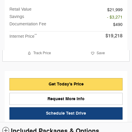
Retail Value
$21,999
Savings
- $3,271
Documentation Fee
$490
$19,218
**
Internet Price
Track Price
Save
Get Today's Price
Request More Info
Schedule Test Drive
Included Packages & Options