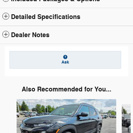
Detailed Specifications
Dealer Notes
Ask
Also Recommended for You...
Slide 1 of 6