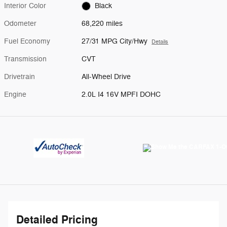
Interior Color
Black
Odometer
68,220 miles
Fuel Economy
27/31 MPG City/Hwy
Details
Transmission
CVT
Drivetrain
All-Wheel Drive
Engine
2.0L I4 16V MPFI DOHC
Detailed Pricing