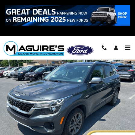
Skip to main content
Call
223-321-2016
Certified 2023 Kia Seltos S SUV Photo 1 of 20
Shar