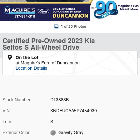
1 of 20 Photos
Certified Pre-Owned 2023 Kia
Seltos S All-Wheel Drive
On the Lot
at Maguire's Ford of Duncannon
Location Details
Stock Number
D13883B
VIN
KNDEUCAA5P7454930
Trim
S
Exterior Color
Gravity Gray