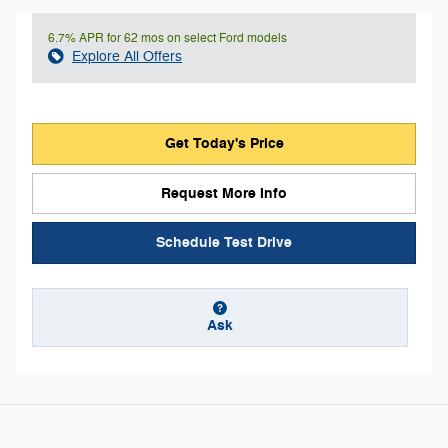
6.7% APR for 62 mos on select Ford models
Explore All Offers
Get Today's Price
Request More Info
Schedule Test Drive
Ask