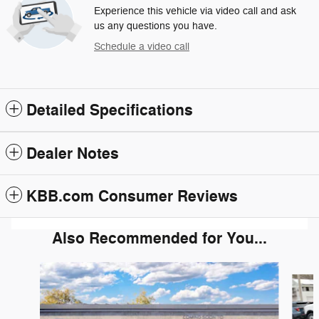
Experience this vehicle via video call and ask
us any questions you have.
Schedule a video call
Detailed Specifications
Dealer Notes
KBB.com Consumer Reviews
Also Recommended for You...
Slide 1 of 6