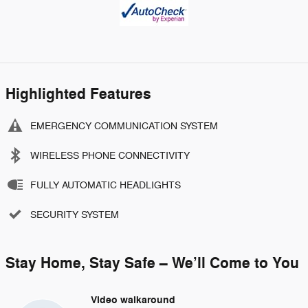
Highlighted Features
EMERGENCY COMMUNICATION SYSTEM
WIRELESS PHONE CONNECTIVITY
FULLY AUTOMATIC HEADLIGHTS
SECURITY SYSTEM
Stay Home, Stay Safe – We’ll Come to You
Video walkaround