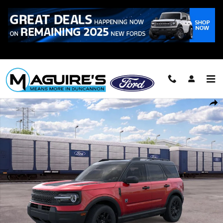
Skip to main content
Call
223-321-2016
New 2026 Ford Bronco Sport Big Bend&reg; SUV Photo 1 of 30
Shar