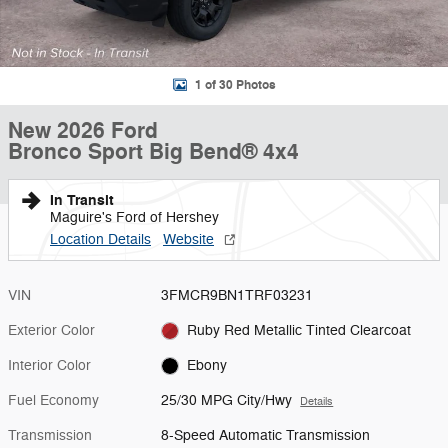
1 of 30 Photos
New 2026 Ford
Bronco Sport Big Bend® 4x4
In Transit
Maguire's Ford of Hershey
Location Details
Website
VIN
3FMCR9BN1TRF03231
Exterior Color
Ruby Red Metallic Tinted Clearcoat
Interior Color
Ebony
Fuel Economy
25/30 MPG City/Hwy
Details
Transmission
8-Speed Automatic Transmission