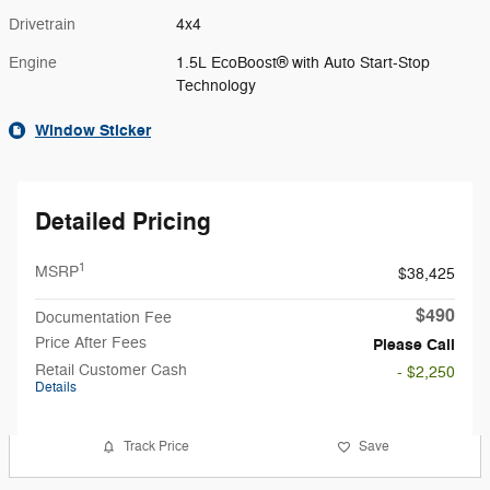
Drivetrain
4x4
Engine
1.5L EcoBoost® with Auto Start-Stop
Technology
Window Sticker
Detailed Pricing
1
MSRP
$38,425
$490
Documentation Fee
Price After Fees
Please Call
Retail Customer Cash
- $2,250
Details
Track Price
Save