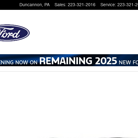
Duncannon
,
PA
Sales
:
223-321-2016
Service
:
223-321-