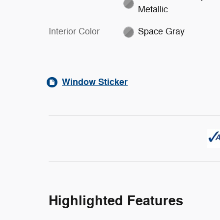
Metallic
Interior Color
Space Gray
Window Sticker
Highlighted Features