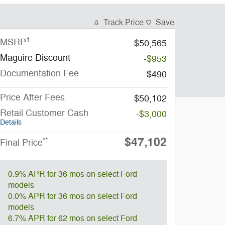
Track Price
Save
1
MSRP
$50,565
Maguire Discount
-$953
Documentation Fee
$490
Price After Fees
$50,102
Retail Customer Cash
-$3,000
Details
$47,102
**
Final Price
0.9% APR for 36 mos on select Ford
models
0.0% APR for 36 mos on select Ford
models
6.7% APR for 62 mos on select Ford