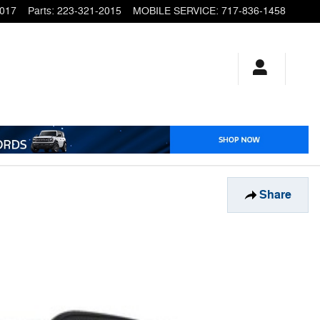
2017
Parts
:
223-321-2015
MOBILE SERVICE
:
717-836-1458
Share