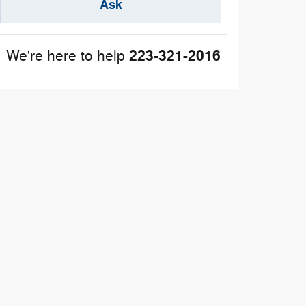
Ask
223-321-2016
We're here to help