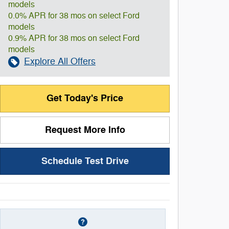
models
0.0% APR for 38 mos on select Ford
models
0.9% APR for 38 mos on select Ford
models
Explore All Offers
Get Today's Price
Request More Info
Schedule Test Drive