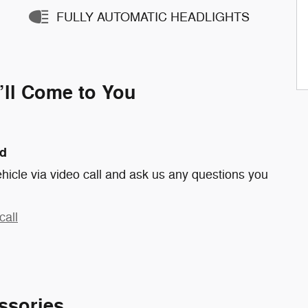
FULLY AUTOMATIC HEADLIGHTS
’ll Come to You
nd
hicle via video call and ask us any questions you
call
ssories