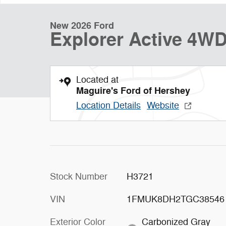
New 2026 Ford
Explorer Active 4W
Located at
Maguire's Ford of Hershey
Location Details
Website
Stock Number
H3721
VIN
1FMUK8DH2TGC38546
Exterior Color
Carbonized Gray