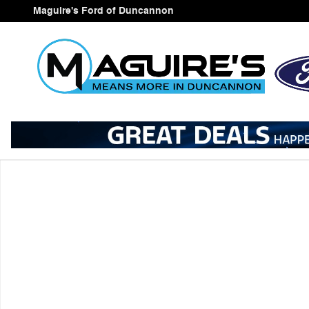
Skip to main content
Maguire's Ford of Duncannon
New 2026 Ford Explorer Active SUV Photo 1 of 1