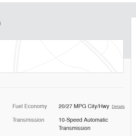
D
Fuel Economy
20/27 MPG City/Hwy
Details
Transmission
10-Speed Automatic
Transmission