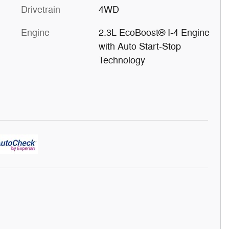
Drivetrain
4WD
Engine
2.3L EcoBoost® I-4 Engine
with Auto Start-Stop
Technology