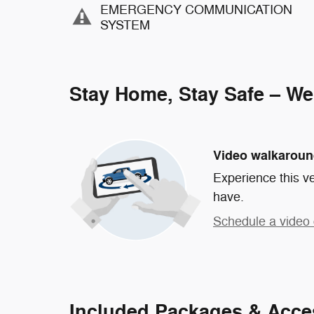
EMERGENCY COMMUNICATION
SYSTEM
Stay Home, Stay Safe – We
Video walkarou
Experience this ve
have.
Schedule a video 
Included Packages & Acce