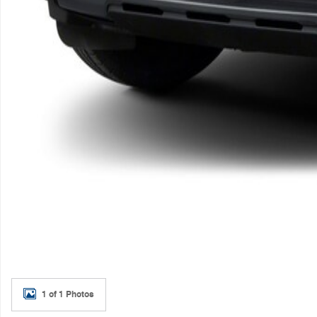
1 of 1 Photos