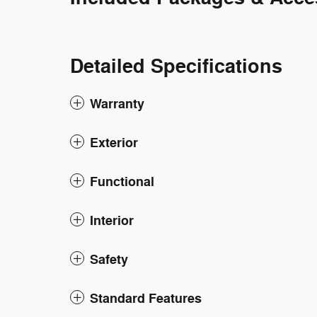
Detailed Specifications
Warranty
Exterior
Functional
Interior
Safety
Standard Features