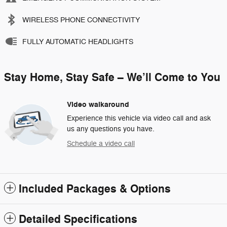
WIRELESS PHONE CONNECTIVITY
FULLY AUTOMATIC HEADLIGHTS
Stay Home, Stay Safe – We’ll Come to You
Video walkaround
Experience this vehicle via video call and ask
us any questions you have.
Schedule a video call
Included Packages & Options
Detailed Specifications