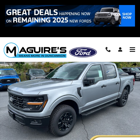
Skip to main content
Call
223-321-2016
New 2026 Ford F-150 STX&reg; Truck SuperCrew Cab Photo 1 of 29
Shar