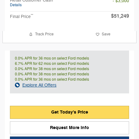
- $3,000
Details
$51,249
**
Final Price
Track Price
Save
0.0% APR for 36 mos on select Ford models
6.7% APR for 62 mos on select Ford models
0.0% APR for 38 mos on select Ford models
0.0% APR for 38 mos on select Ford models
0.0% APR for 36 mos on select Ford models
Explore All Offers
Get Today's Price
Request More Info