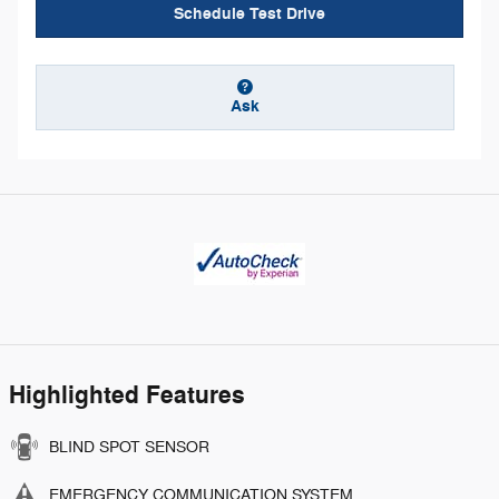
Schedule Test Drive
Ask
Highlighted Features
BLIND SPOT SENSOR
EMERGENCY COMMUNICATION SYSTEM