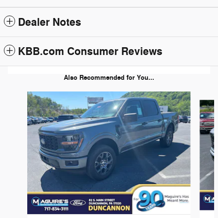
Dealer Notes
KBB.com Consumer Reviews
Also Recommended for You...
Slide 1 of 6