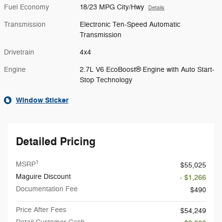
Fuel Economy
18/23 MPG City/Hwy
Details
Transmission
Electronic Ten-Speed Automatic
Transmission
Drivetrain
4x4
Engine
2.7L V6 EcoBoost® Engine with Auto Start-
Stop Technology
Window Sticker
Detailed Pricing
1
MSRP
$55,025
Maguire Discount
- $1,266
Documentation Fee
$490
Price After Fees
$54,249
Retail Customer Cash