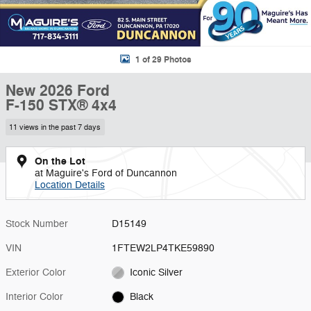
1 of 29 Photos
New 2026 Ford
F-150 STX® 4x4
11 views in the past 7 days
On the Lot
at Maguire's Ford of Duncannon
Location Details
Stock Number
D15149
VIN
1FTEW2LP4TKE59890
Exterior Color
Iconic Silver
Interior Color
Black