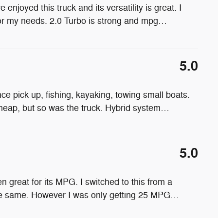
 enjoyed this truck and its versatility is great. I
for my needs. 2.0 Turbo is strong and mpg
…
5.0
ance pick up, fishing, kayaking, towing small boats.
 cheap, but so was the truck. Hybrid system
…
5.0
en great for its MPG. I switched to this from a
he same. However I was only getting 25 MPG
…