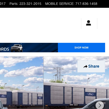
2017
Parts
:
223-321-2015
MOBILE SERVICE
:
717-836-1458
Share