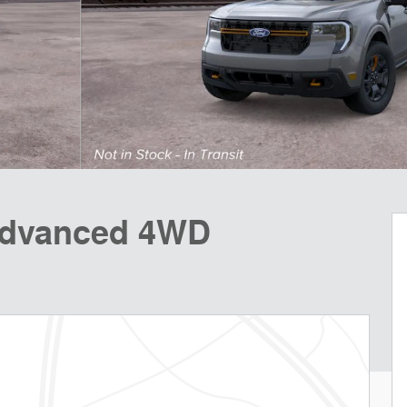
Advanced 4WD