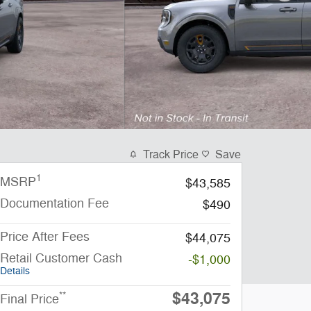
Track Price
Save
1
MSRP
$43,585
Documentation Fee
$490
Price After Fees
$44,075
Retail Customer Cash
-$1,000
Details
$43,075
**
Final Price