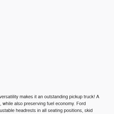
ersatility makes it an outstanding pickup truck! A
 while also preserving fuel economy. Ford
justable headrests in all seating positions, skid