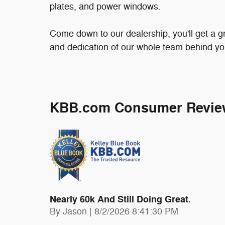
plates, and power windows.
Come down to our dealership, you'll get a gr
and dedication of our whole team behind yo
KBB.com Consumer Revie
Nearly 60k And Still Doing Great.
on
By
Jason
|
8/2/2026 8:41:30 PM