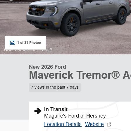
1 of 31 Photos
New 2026 Ford
Maverick Tremor® 
7 views in the past 7 days
In Transit
Maguire's Ford of Hershey
Location Details
Website