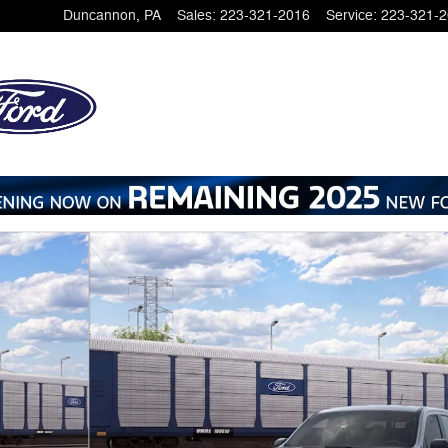
Duncannon
,
PA
Sales
:
223-321-2016
Service
:
223-321-
Photo 1 of 31