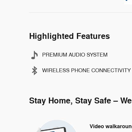
Highlighted Features
PREMIUM AUDIO SYSTEM
WIRELESS PHONE CONNECTIVITY
Stay Home, Stay Safe – We
Video walkarou