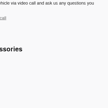
hicle via video call and ask us any questions you
call
ssories