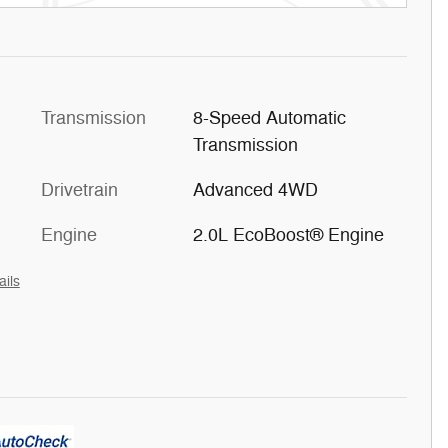
Transmission
8-Speed Automatic
Transmission
Drivetrain
Advanced 4WD
Engine
2.0L EcoBoost® Engine
ails