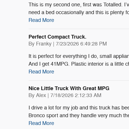
This is my second one, first was Totalled. I’ve
need a bed occasionally and this is plenty 
Read More
Perfect Compact Truck.
on
By
Franky
|
7/23/2026 6:49:28 PM
It is perfect for everything I do, small appli
And I get 41MPG. Plastic interior is a little
Read More
Nice Little Truck With Great MPG
on
By
Alex
|
7/18/2026 2:12:33 AM
I drive a lot for my job and this truck has be
Bronco sport and they handle very much t
Read More