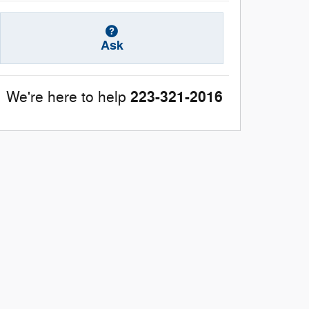
Ask
223-321-2016
We're here to help