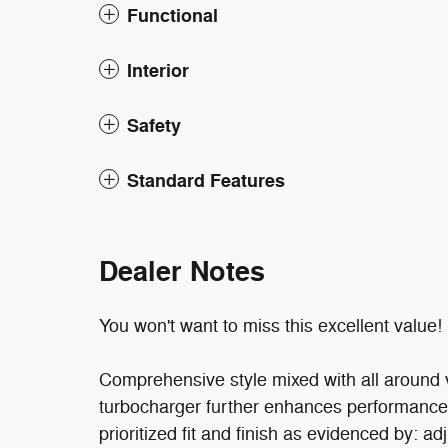
Functional
Interior
Safety
Standard Features
Dealer Notes
You won't want to miss this excellent value!
Comprehensive style mixed with all around v
turbocharger further enhances performance,
prioritized fit and finish as evidenced by: ad