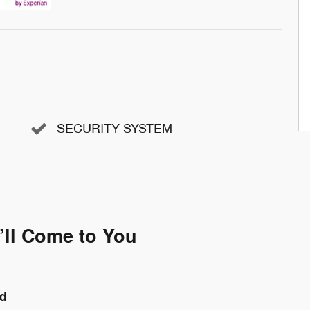
SECURITY SYSTEM
’ll Come to You
nd