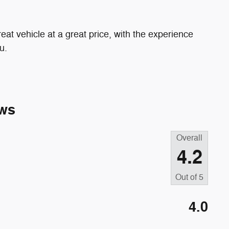
eat vehicle at a great price, with the experience
u.
ws
Overall
4.2
Out of
5
4.0