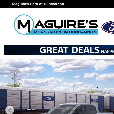
Skip to main content
Maguire's Ford of Duncannon
New 2026 Ford Maverick Tremor&reg; Truck SuperCrew 