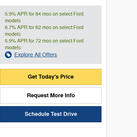
5.9% APR for 84 mos on select Ford
models
6.7% APR for 62 mos on select Ford
models
5.9% APR for 72 mos on select Ford
models
Explore All Offers
Get Today's Price
Request More Info
Schedule Test Drive