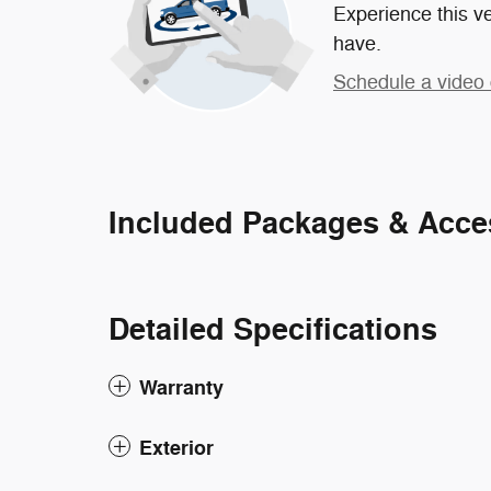
Experience this ve
have.
Schedule a video 
Included Packages & Acce
Detailed Specifications
Warranty
Exterior