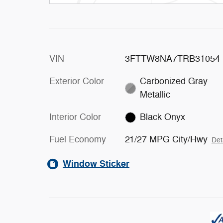
VIN
3FTTW8NA7TRB31054
Exterior Color
Carbonized Gray
Metallic
Interior Color
Black Onyx
Fuel Economy
21/27 MPG City/Hwy
Det
Window Sticker