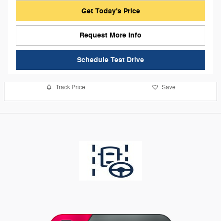
Get Today's Price
Request More Info
Schedule Test Drive
Track Price
Save