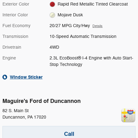
Exterior Color
Rapid Red Metallic Tinted Clearcoat
Interior Color
Mojave Dusk
Fuel Economy
20/27 MPG City/Hwy
Details
Transmission
10-Speed Automatic Transmission
Drivetrain
4WD
Engine
2.3L EcoBoost® I-4 Engine with Auto Start-
Stop Technology
Window Sticker
Maguire's Ford of Duncannon
82 S. Main St
Duncannon
,
PA
17020
Call