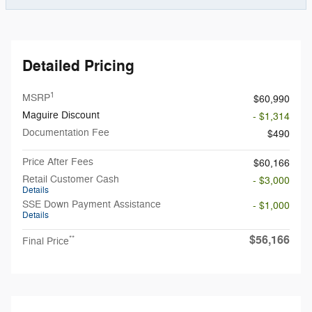
Detailed Pricing
1
MSRP
$60,990
Maguire Discount
- $1,314
Documentation Fee
$490
Price After Fees
$60,166
Retail Customer Cash
- $3,000
Details
SSE Down Payment Assistance
- $1,000
Details
$56,166
**
Final Price