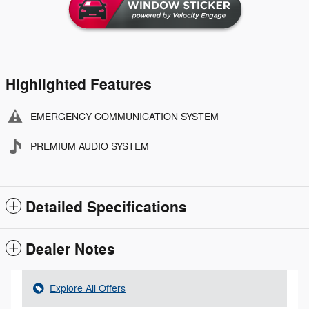
Highlighted Features
EMERGENCY COMMUNICATION SYSTEM
PREMIUM AUDIO SYSTEM
Detailed Specifications
Dealer Notes
Explore All Offers