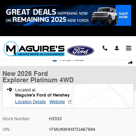
Skip to main content
Call
223-321-2016
New 2026 Ford Explorer Platinum SUV Photo 1 of 22
1 of 22 Photos
Shar
New 2026 Ford
Explorer Platinum 4WD
Located at
Maguire's Ford of Hershey
Location Details
Website
Stock Number
H3333
VIN
1FMUK8HHXTGA67894