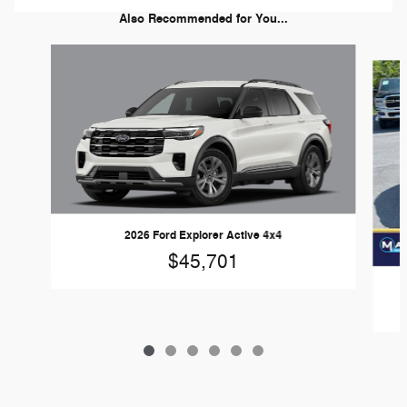
Also Recommended for You...
Slide 1 of 6
2026 Ford Explorer Active 4x4
$45,701