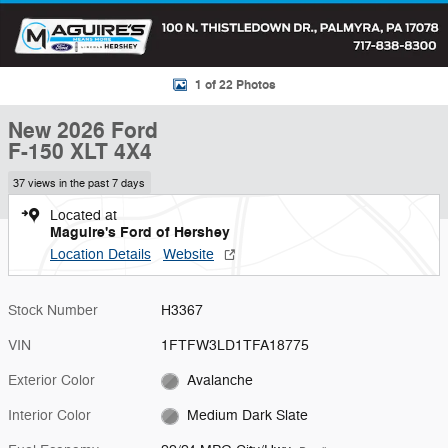
1 of 22 Photos
New 2026 Ford
F-150 XLT 4X4
37 views in the past 7 days
Located at
Maguire's Ford of Hershey
Location Details
Website
Stock Number
H3367
VIN
1FTFW3LD1TFA18775
Exterior Color
Avalanche
Interior Color
Medium Dark Slate