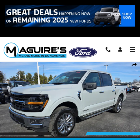
Skip to main content
Call
223-321-2016
New 2026 Ford F-150 XLT Truck SuperCrew Cab Photo 1 of 22
Shar