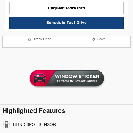
Request More Info
Schedule Test Drive
Track Price
Save
Highlighted Features
BLIND SPOT SENSOR