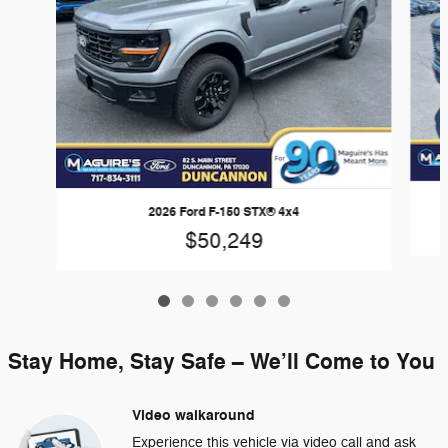
2026 Ford F-150 STX® 4x4
$50,249
Stay Home, Stay Safe – We’ll Come to You
Video walkaround
Experience this vehicle via video call and ask