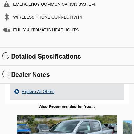
EMERGENCY COMMUNICATION SYSTEM
WIRELESS PHONE CONNECTIVITY
FULLY AUTOMATIC HEADLIGHTS
Detailed Specifications
Dealer Notes
Explore All Offers
Also Recommended for You...
Slide 1 of 6