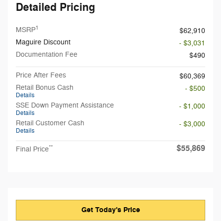
Detailed Pricing
1
MSRP
$62,910
Maguire Discount
- $3,031
Documentation Fee
$490
Price After Fees
$60,369
Retail Bonus Cash
- $500
Details
SSE Down Payment Assistance
- $1,000
Details
Retail Customer Cash
- $3,000
Details
$55,869
**
Final Price
Get Today's Price