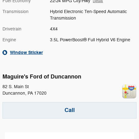
Fuel Economy
22/24 MPG City/Hwy
Details
Transmission
Hybrid Electronic Ten-Speed Automatic
Transmission
Drivetrain
4X4
Engine
3.5L PowerBoost® Full Hybrid V6 Engine
Window Sticker
Maguire's Ford of Duncannon
82 S. Main St
Duncannon
,
PA
17020
Call