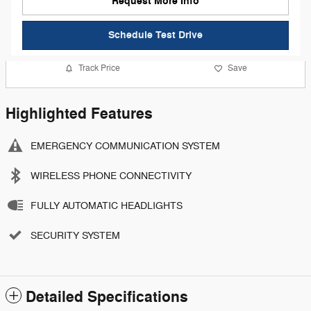
Request More Info
Schedule Test Drive
Track Price
Save
Highlighted Features
EMERGENCY COMMUNICATION SYSTEM
WIRELESS PHONE CONNECTIVITY
FULLY AUTOMATIC HEADLIGHTS
SECURITY SYSTEM
Detailed Specifications