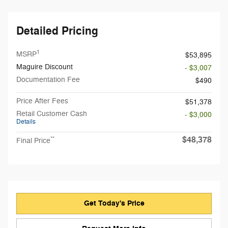
Detailed Pricing
1
MSRP
$53,895
Maguire Discount
- $3,007
Documentation Fee
$490
Price After Fees
$51,378
Retail Customer Cash
- $3,000
Details
$48,378
**
Final Price
Get Today's Price