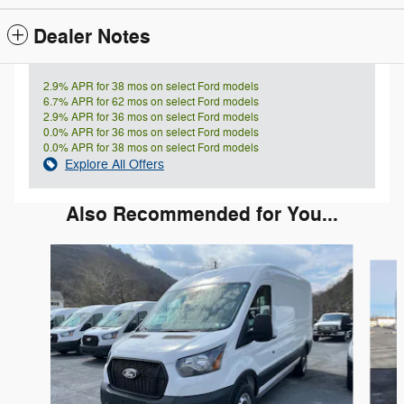
Dealer Notes
2.9% APR for 38 mos on select Ford models
6.7% APR for 62 mos on select Ford models
2.9% APR for 36 mos on select Ford models
0.0% APR for 36 mos on select Ford models
0.0% APR for 38 mos on select Ford models
Explore All Offers
Also Recommended for You...
Slide 1 of 6