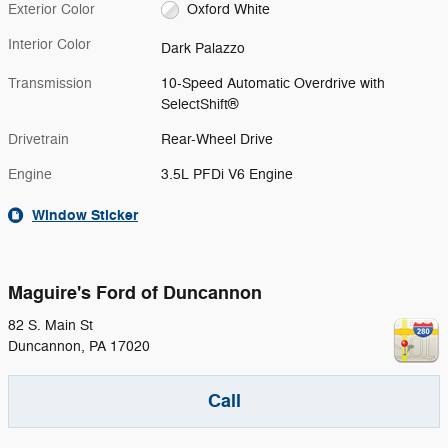
Exterior Color
Oxford White
Interior Color
Dark Palazzo
Transmission
10-Speed Automatic Overdrive with
SelectShift®
Drivetrain
Rear-Wheel Drive
Engine
3.5L PFDi V6 Engine
Window Sticker
Maguire's Ford of Duncannon
82 S. Main St
Duncannon
,
PA
17020
Call