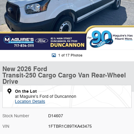
1 of 17 Photos
New 2026 Ford
Transit-250 Cargo Cargo Van Rear-Wheel
Drive
On the Lot
at Maguire's Ford of Duncannon
Location Details
Stock Number
D14607
VIN
1FTBR1C89TKA43475