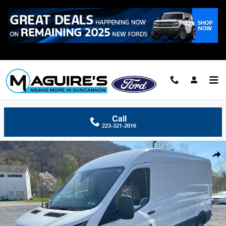
Skip to main content
Call
223-321-2016
New 2026 Ford Transit-250 Cargo Cargo Van Van Medium Roof Van Ph
Shar