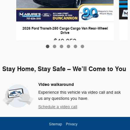
2026 Ford Transit-250 Cargo Cargo Van Rear-Wheel
Drive
$49,853
Stay Home, Stay Safe – We’ll Come to You
Video walkaround
Experience this vehicle via video call and ask
us any questions you have.
Schedule a video call
Sitemap
Privacy