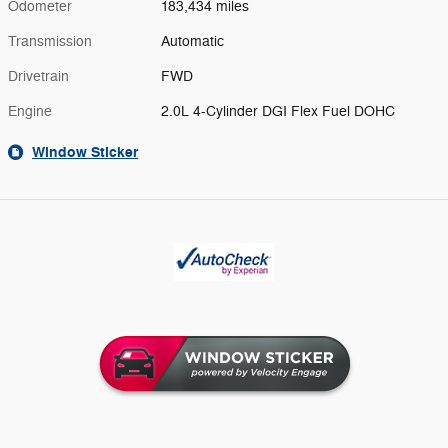
Odometer
183,434 miles
Transmission
Automatic
Drivetrain
FWD
Engine
2.0L 4-Cylinder DGI Flex Fuel DOHC
Window Sticker