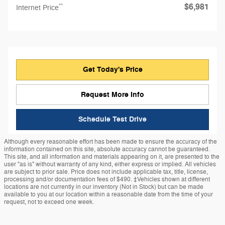
$6,981
**
Internet Price
Get Today's Price
Request More Info
Schedule Test Drive
Although every reasonable effort has been made to ensure the accuracy of the
information contained on this site, absolute accuracy cannot be guaranteed.
This site, and all information and materials appearing on it, are presented to the
user "as is" without warranty of any kind, either express or implied. All vehicles
are subject to prior sale. Price does not include applicable tax, title, license,
processing and/or documentation fees of $490. ‡Vehicles shown at different
locations are not currently in our inventory (Not in Stock) but can be made
available to you at our location within a reasonable date from the time of your
request, not to exceed one week.