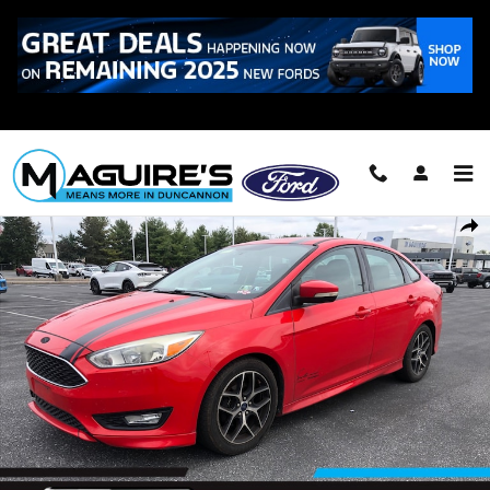
Skip to main content
Call
223-321-2016
Used 2016 Ford Focus SE Sedan Photo 1 of 19
Shar