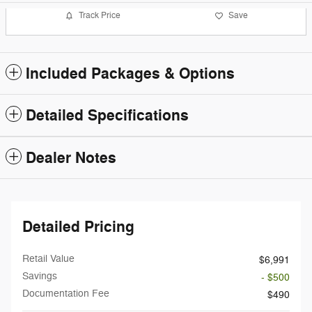
Track Price
Save
Included Packages & Options
Detailed Specifications
Dealer Notes
Detailed Pricing
Retail Value
$6,991
Savings
- $500
Documentation Fee
$490