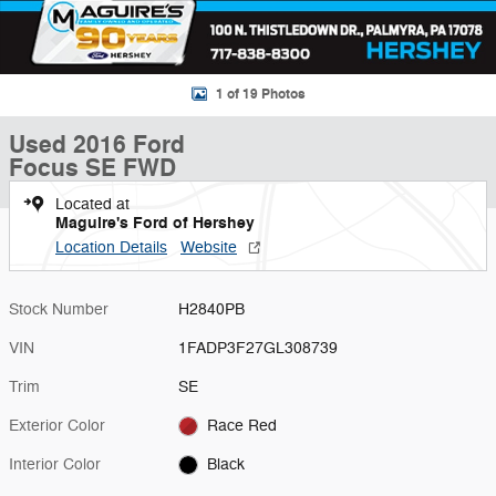
1 of 19 Photos
Used 2016 Ford
Focus SE FWD
Located at
Maguire's Ford of Hershey
Location Details
Website
Stock Number
H2840PB
VIN
1FADP3F27GL308739
Trim
SE
Exterior Color
Race Red
Interior Color
Black