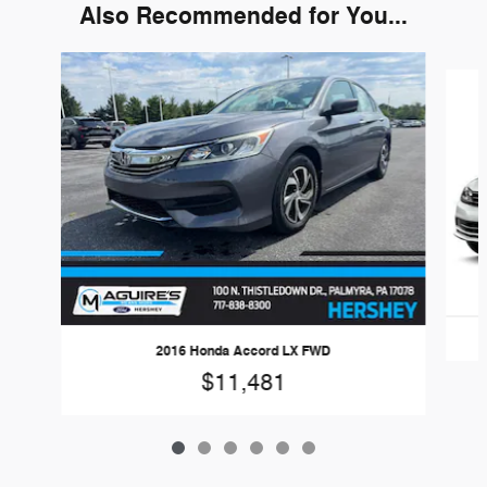
Also Recommended for You...
Slide 1 of 6
2016 Honda Accord LX FWD
$11,481