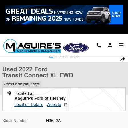
Skip to main content
Call
223-321-2016
Used 2022 Ford Transit Connect XL Cargo Van Photo 1 of 18
1 of 18 Photos
Shar
Used 2022 Ford
Transit Connect XL FWD
7 views in the past 7 days
Located at
Maguire's Ford of Hershey
Location Details
Website
Stock Number
H3622A