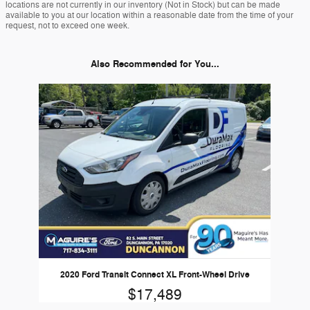
locations are not currently in our inventory (Not in Stock) but can be made
available to you at our location within a reasonable date from the time of your
request, not to exceed one week.
Also Recommended for You...
Slide 1 of 1
2020 Ford Transit Connect XL Front-Wheel Drive
$17,489