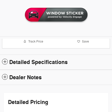
Track Price
Save
Detailed Specifications
Dealer Notes
Detailed Pricing