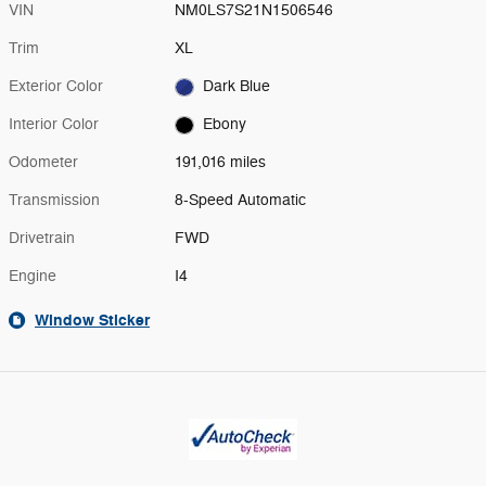
VIN
NM0LS7S21N1506546
Trim
XL
Exterior Color
Dark Blue
Interior Color
Ebony
Odometer
191,016 miles
Transmission
8-Speed Automatic
Drivetrain
FWD
Engine
I4
Window Sticker