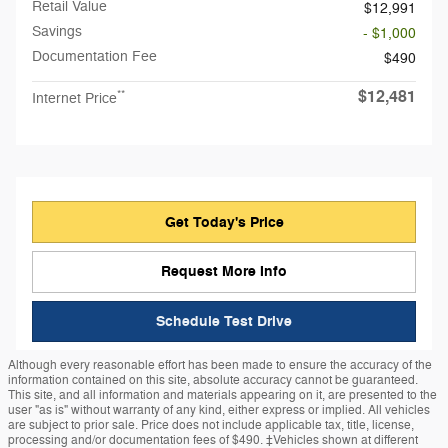
Retail Value
$12,991
Savings
- $1,000
Documentation Fee
$490
$12,481
**
Internet Price
Get Today's Price
Request More Info
Schedule Test Drive
Although every reasonable effort has been made to ensure the accuracy of the
information contained on this site, absolute accuracy cannot be guaranteed.
This site, and all information and materials appearing on it, are presented to the
user "as is" without warranty of any kind, either express or implied. All vehicles
are subject to prior sale. Price does not include applicable tax, title, license,
processing and/or documentation fees of $490. ‡Vehicles shown at different