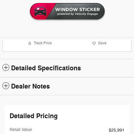
Track Price
Save
Detailed Specifications
Dealer Notes
Detailed Pricing
Retail Value
$25,991