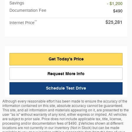
Savings
- $1,200
Documentation Fee
$490
$25,281
**
Internet Price
Get Today's Price
Request More Info
Schedule Test Drive
Although every reasonable effort has been made to ensure the accuracy of the
information contained on this site, absolute accuracy cannot be guaranteed.
This site, and all information and materials appearing on it, are presented to the
user "as is" without warranty of any kind, either express or implied. All vehicles
are subject to prior sale. Price does not include applicable tax, title, license,
processing and/or documentation fees of $490. ‡Vehicles shown at different
locations are not currently in our inventory (Not in Stock) but can be made