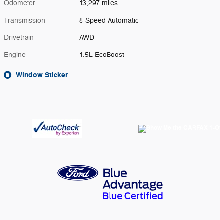
Odometer
13,297 miles
Transmission
8-Speed Automatic
Drivetrain
AWD
Engine
1.5L EcoBoost
Window Sticker