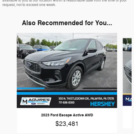
available to you at our location within a reasonable date from the time of your
request, not to exceed one week.
Also Recommended for You...
Slide 1 of 6
2023 Ford Escape Active AWD
$23,481