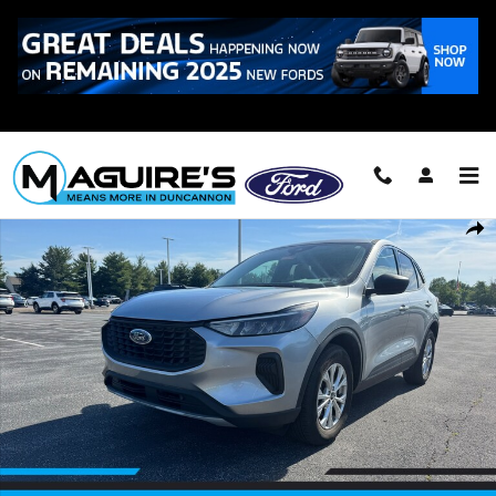
Skip to main content
Call
223-321-2016
Certified 2024 Ford Escape Active SUV Photo 1 of 21
Shar