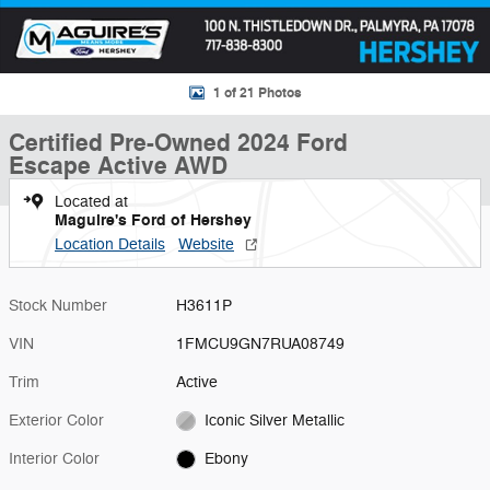
1 of 21 Photos
Certified Pre-Owned 2024 Ford
Escape Active AWD
Located at
Maguire's Ford of Hershey
Location Details
Website
Stock Number
H3611P
VIN
1FMCU9GN7RUA08749
Trim
Active
Exterior Color
Iconic Silver Metallic
Interior Color
Ebony