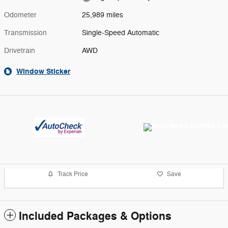
Odometer
25,989 miles
Transmission
Single-Speed Automatic
Drivetrain
AWD
Window Sticker
Track Price
Save
Included Packages & Options