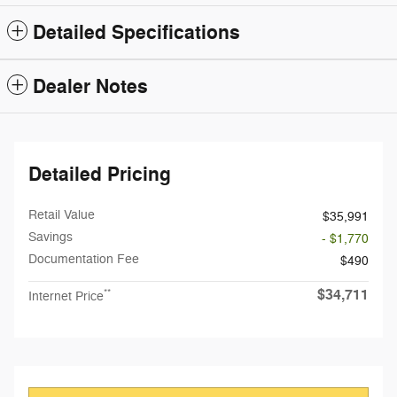
Detailed Specifications
Dealer Notes
Detailed Pricing
Retail Value
$35,991
Savings
- $1,770
Documentation Fee
$490
$34,711
**
Internet Price