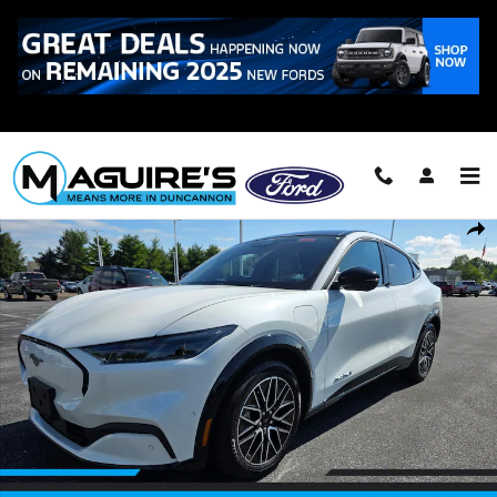
Skip to main content
Call
223-321-2016
Certified 2024 Ford Mustang Mach-E Premium SUV Photo 1 of 21
Shar