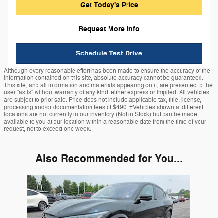
Get Today's Price
Request More Info
Schedule Test Drive
Although every reasonable effort has been made to ensure the accuracy of the
information contained on this site, absolute accuracy cannot be guaranteed.
This site, and all information and materials appearing on it, are presented to the
user "as is" without warranty of any kind, either express or implied. All vehicles
are subject to prior sale. Price does not include applicable tax, title, license,
processing and/or documentation fees of $490. ‡Vehicles shown at different
locations are not currently in our inventory (Not in Stock) but can be made
available to you at our location within a reasonable date from the time of your
request, not to exceed one week.
Also Recommended for You...
Slide 1 of 1