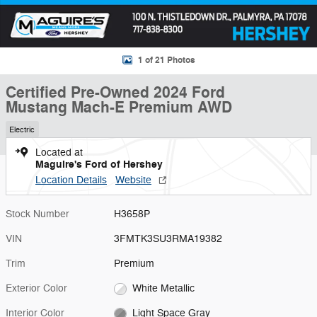
1 of 21 Photos
Certified Pre-Owned 2024 Ford
Mustang Mach-E Premium AWD
Electric
Located at
Maguire's Ford of Hershey
Location Details
Website
Stock Number
H3658P
VIN
3FMTK3SU3RMA19382
Trim
Premium
Exterior Color
White Metallic
Interior Color
Light Space Gray