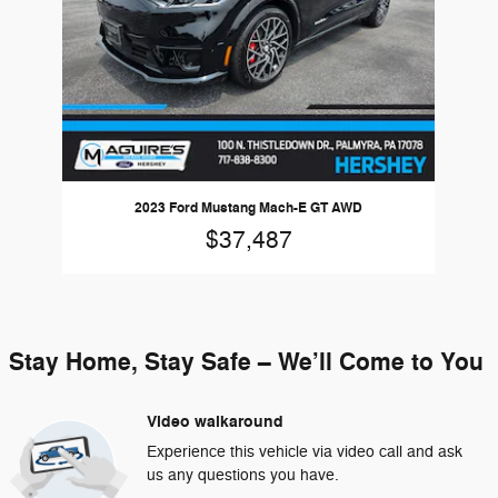
2023 Ford Mustang Mach-E GT AWD
$37,487
Stay Home, Stay Safe – We’ll Come to You
Video walkaround
Experience this vehicle via video call and ask
us any questions you have.