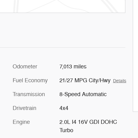
Odometer
7,013 miles
Fuel Economy
21/27 MPG City/Hwy
Details
Transmission
8-Speed Automatic
Drivetrain
4x4
Engine
2.0L I4 16V GDI DOHC
Turbo