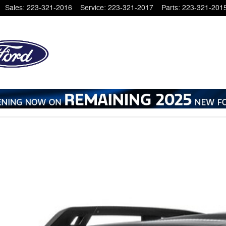
Sales
:
223-321-2016
Service
:
223-321-2017
Parts
:
223-321-201
 1