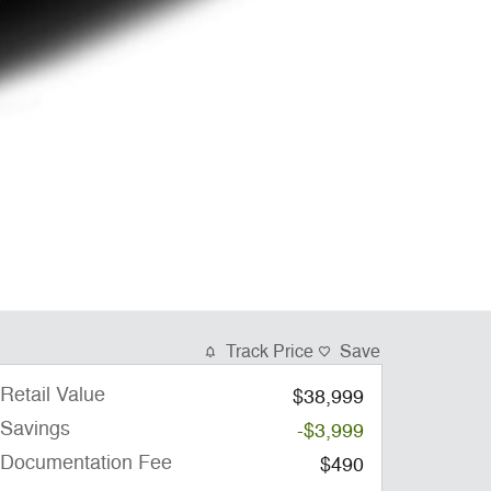
Track Price
Save
Retail Value
$38,999
Savings
-$3,999
Documentation Fee
$490