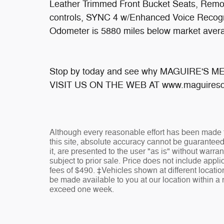
Leather Trimmed Front Bucket Seats, Remot
controls, SYNC 4 w/Enhanced Voice Recogn
Odometer is 5880 miles below market aver
Stop by today and see why MAGUIRE'S 
VISIT US ON THE WEB AT www.maguiresd
Although every reasonable effort has been made t
this site, absolute accuracy cannot be guaranteed
it, are presented to the user "as is" without warran
subject to prior sale. Price does not include appli
fees of $490. ‡Vehicles shown at different location
be made available to you at our location within a 
exceed one week.