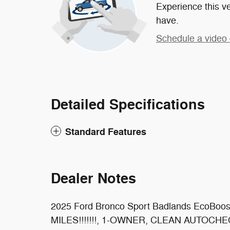
Experience this ve
have.
Schedule a video 
Detailed Specifications
Standard Features
Dealer Notes
2025 Ford Bronco Sport Badlands EcoBoo
MILES!!!!!!!, 1-OWNER, CLEAN AUTOCHECK