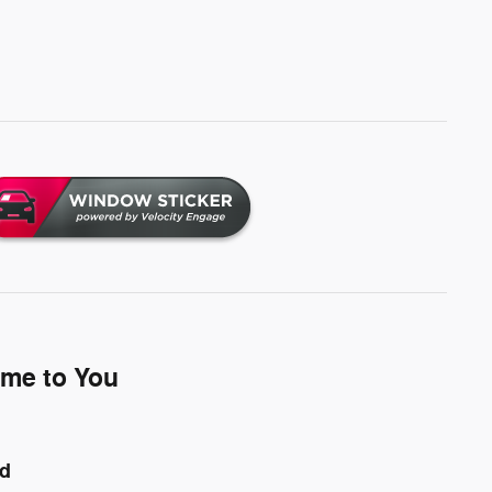
ome to You
nd