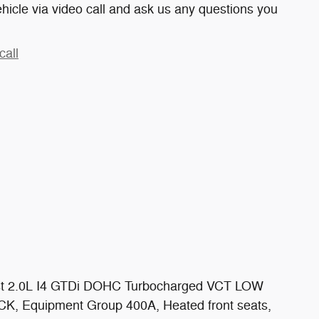
hicle via video call and ask us any questions you
call
st 2.0L I4 GTDi DOHC Turbocharged VCT LOW
, Equipment Group 400A, Heated front seats,