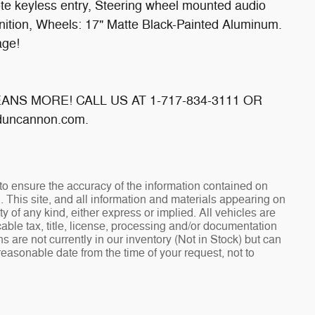
e keyless entry, Steering wheel mounted audio
ition, Wheels: 17" Matte Black-Painted Aluminum.
age!
MEANS MORE! CALL US AT 1-717-834-3111 OR
uncannon.com.
o ensure the accuracy of the information contained on
. This site, and all information and materials appearing on
ty of any kind, either express or implied. All vehicles are
cable tax, title, license, processing and/or documentation
s are not currently in our inventory (Not in Stock) but can
reasonable date from the time of your request, not to