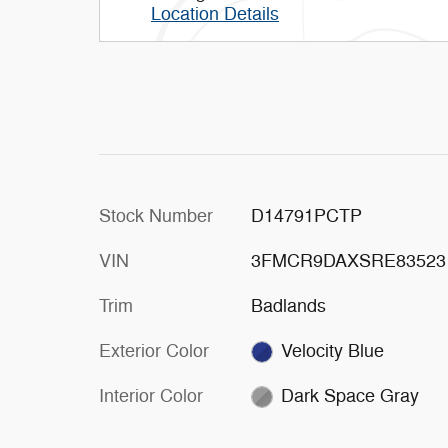
Location Details
Stock Number
D14791PCTP
VIN
3FMCR9DAXSRE83523
Trim
Badlands
Exterior Color
Velocity Blue
Interior Color
Dark Space Gray