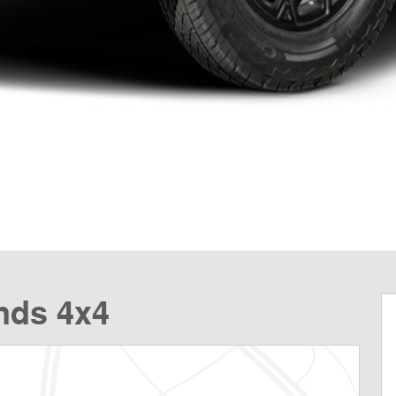
nds 4x4