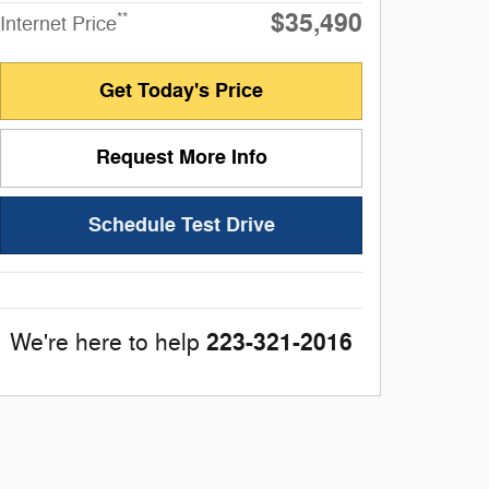
$35,490
**
Internet Price
Get Today's Price
Request More Info
Schedule Test Drive
223-321-2016
We're here to help