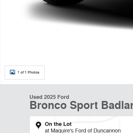
1 of 1 Photos
Used 2025 Ford
Bronco Sport Badla
On the Lot
at Maguire's Ford of Duncannon