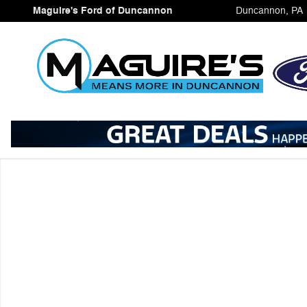
Skip to main content
Maguire's Ford of Duncannon
Duncannon
,
PA
Used 2025 Ford Bronco Sport Badlands SUV Photo 1 of