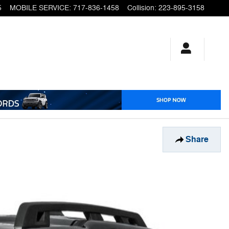
5
MOBILE SERVICE
:
717-836-1458
Collision
:
223-895-3158
Share