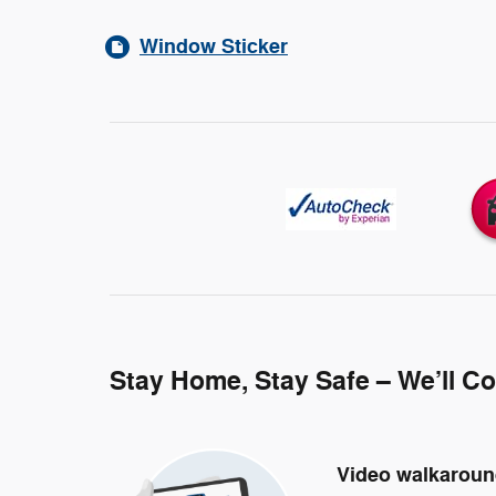
Window Sticker
Stay Home, Stay Safe – We’ll C
Video walkarou