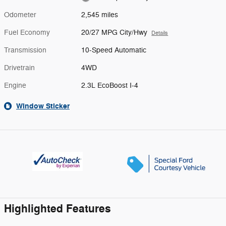
Odometer
2,545 miles
Fuel Economy
20/27 MPG City/Hwy
Details
Transmission
10-Speed Automatic
Drivetrain
4WD
Engine
2.3L EcoBoost I-4
Window Sticker
Highlighted Features