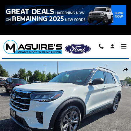
Skip to main content
Call
223-321-2016
Used 2026 Ford Explorer Active SUV Photo 1 of 21
Shar