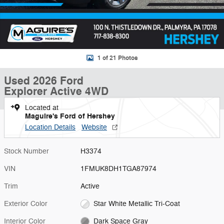
1 of 21 Photos
Used 2026 Ford
Explorer Active 4WD
Located at
Maguire's Ford of Hershey
Location Details
Website
Stock Number
H3374
VIN
1FMUK8DH1TGA87974
Trim
Active
Exterior Color
Star White Metallic Tri-Coat
Interior Color
Dark Space Gray