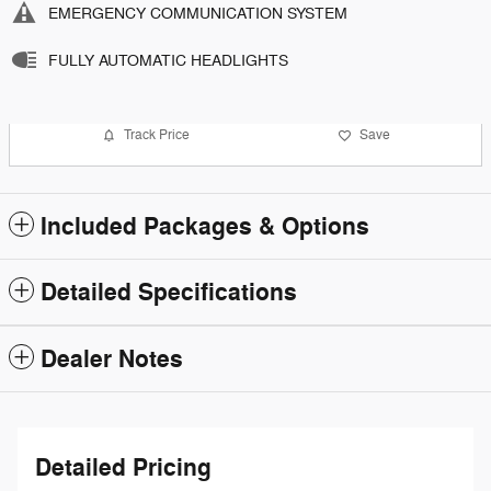
EMERGENCY COMMUNICATION SYSTEM
FULLY AUTOMATIC HEADLIGHTS
Track Price
Save
Included Packages & Options
Detailed Specifications
Dealer Notes
Detailed Pricing