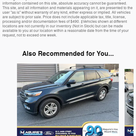
information contained on this site, absolute accuracy cannot be guaranteed.
This site, and all information and materials appearing on it, are presented to the
user "as is" without warranty of any kind, either express or implied. All vehicles
are subject to prior sale. Price does not include applicable tax, title, license,
processing and/or documentation fees of $490. ‡Vehicles shown at different
locations are not currently in our inventory (Not in Stock) but can be made
available to you at our location within a reasonable date from the time of your
request, not to exceed one week.
Also Recommended for You...
Slide 1 of 6