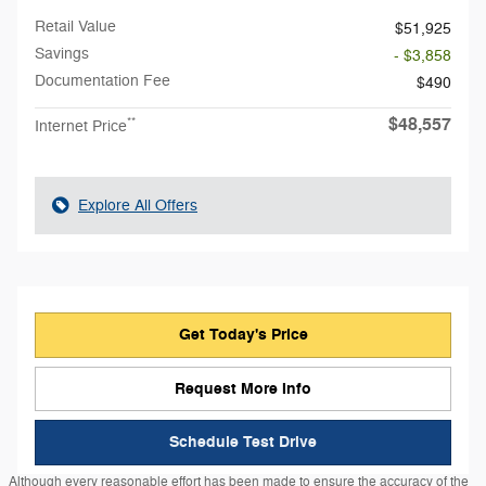
Retail Value
$51,925
Savings
- $3,858
Documentation Fee
$490
$48,557
**
Internet Price
Explore All Offers
Get Today's Price
Request More Info
Schedule Test Drive
Although every reasonable effort has been made to ensure the accuracy of the