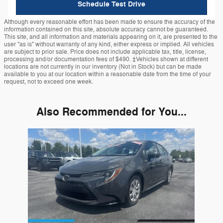
Schedule Test Drive
Although every reasonable effort has been made to ensure the accuracy of the
information contained on this site, absolute accuracy cannot be guaranteed.
This site, and all information and materials appearing on it, are presented to the
user "as is" without warranty of any kind, either express or implied. All vehicles
are subject to prior sale. Price does not include applicable tax, title, license,
processing and/or documentation fees of $490. ‡Vehicles shown at different
locations are not currently in our inventory (Not in Stock) but can be made
available to you at our location within a reasonable date from the time of your
request, not to exceed one week.
Also Recommended for You...
Slide 1 of 1