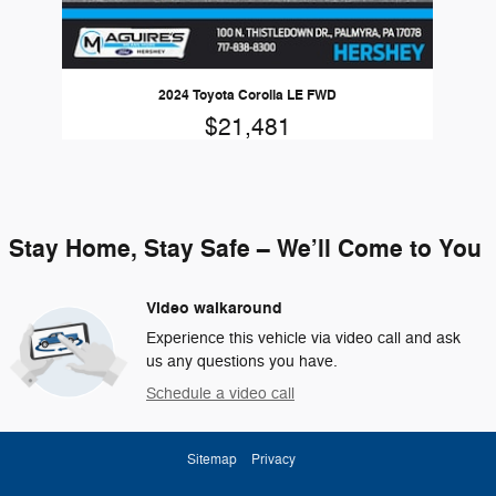
2024 Toyota Corolla LE FWD
$21,481
Stay Home, Stay Safe – We’ll Come to You
Video walkaround
Experience this vehicle via video call and ask
us any questions you have.
Schedule a video call
Sitemap
Privacy