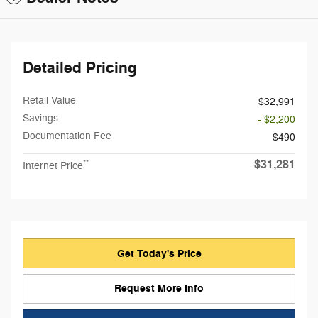
Detailed Pricing
Retail Value
$32,991
Savings
- $2,200
Documentation Fee
$490
$31,281
**
Internet Price
Get Today's Price
Request More Info