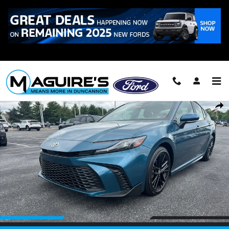
Skip to main content
Call
223-321-2016
Used 2025 Toyota Camry SE Sedan Photo 1 of 15
Shar