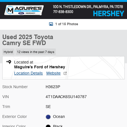
1 of 15 Photos
Used 2025 Toyota
Camry SE FWD
Hybrid
12 views in the past 7 days
Located at
Maguire's Ford of Hershey
Location Details
Website
Stock Number
H3623P
VIN
4T1DAACK6SU140787
Trim
SE
Exterior Color
Ocean
Interior Color
Black