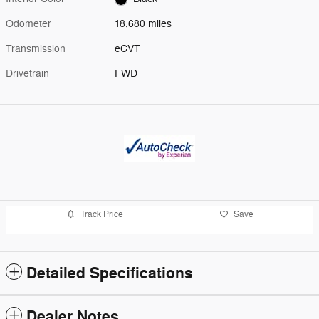
Odometer
18,680 miles
Transmission
eCVT
Drivetrain
FWD
Track Price
Save
Detailed Specifications
Dealer Notes